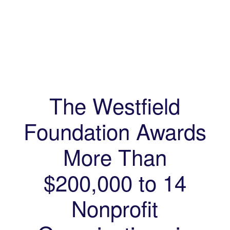
The Westfield
Foundation Awards
More Than
$200,000 to 14
Nonprofit