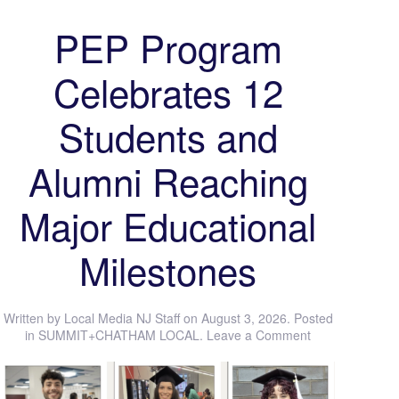
PEP Program
Celebrates 12
Students and
Alumni Reaching
Major Educational
Milestones
Written by
Local Media NJ Staff
on
August 3, 2026
. Posted
in
SUMMIT+CHATHAM LOCAL
.
Leave a Comment