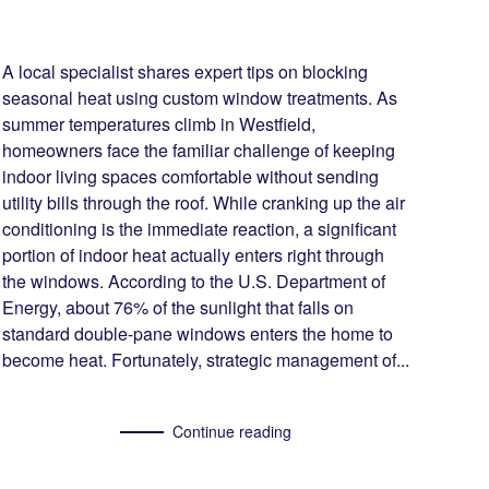
A local specialist shares expert tips on blocking
seasonal heat using custom window treatments. As
summer temperatures climb in Westfield,
homeowners face the familiar challenge of keeping
indoor living spaces comfortable without sending
utility bills through the roof. While cranking up the air
conditioning is the immediate reaction, a significant
portion of indoor heat actually enters right through
the windows. According to the U.S. Department of
Energy, about 76% of the sunlight that falls on
standard double-pane windows enters the home to
become heat. Fortunately, strategic management of...
Continue reading