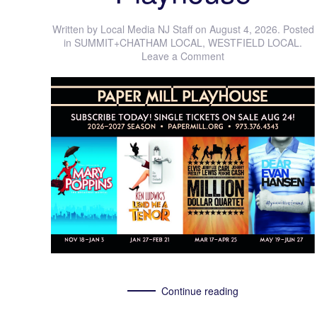
Written by
Local Media NJ Staff
on
August 4, 2026
. Posted
in
SUMMIT+CHATHAM LOCAL
,
WESTFIELD LOCAL
.
Leave a Comment
Continue reading