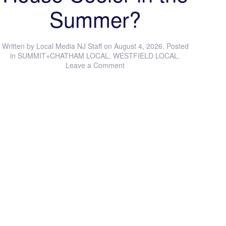
Summer?
Written by
Local Media NJ Staff
on
August 4, 2026
. Posted
in
SUMMIT+CHATHAM LOCAL
,
WESTFIELD LOCAL
.
Leave a Comment