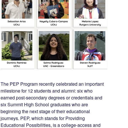
The PEP Program recently celebrated an important
milestone for 12 students and alumni: six who
earned post-secondary degrees or credentials and
six Summit High School graduates who are
beginning the next stage of their educational
journeys. PEP, which stands for Providing
Educational Possibilities, is a college-access and