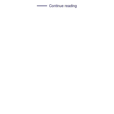
Continue reading