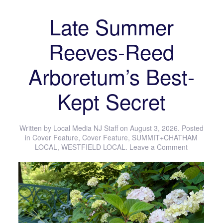
Late Summer
Reeves-Reed
Arboretum’s Best-
Kept Secret
Written by
Local Media NJ Staff
on
August 3, 2026
. Posted
in
Cover Feature
,
Cover Feature
,
SUMMIT+CHATHAM
LOCAL
,
WESTFIELD LOCAL
.
Leave a Comment