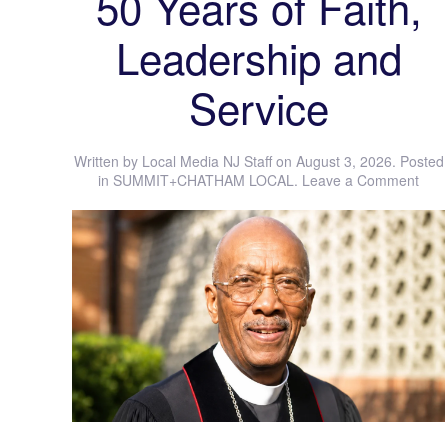
50 Years of Faith,
Leadership and
Service
Written by
Local Media NJ Staff
on
August 3, 2026
. Posted
in
SUMMIT+CHATHAM LOCAL
.
Leave a Comment