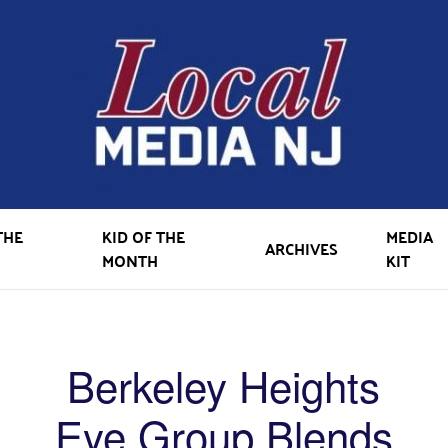
THE
KID OF THE
MEDIA
ARCHIVES
MONTH
KIT
Berkeley Heights
Eye Group Blends