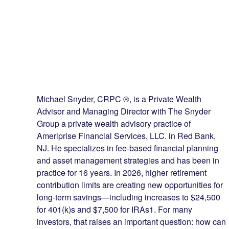
Michael Snyder, CRPC ®, is a Private Wealth
Advisor and Managing Director with The Snyder
Group a private wealth advisory practice of
Ameriprise Financial Services, LLC. in Red Bank,
NJ. He specializes in fee-based financial planning
and asset management strategies and has been in
practice for 16 years. In 2026, higher retirement
contribution limits are creating new opportunities for
long-term savings—including increases to $24,500
for 401(k)s and $7,500 for IRAs1. For many
investors, that raises an important question: how can