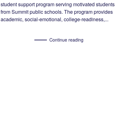
student support program serving motivated students
from Summit public schools. The program provides
academic, social-emotional, college-readiness,...
Continue reading