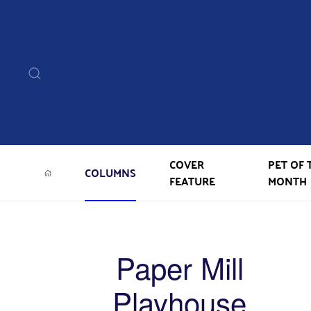
COVER
PET OF 
COLUMNS
FEATURE
MONTH
Paper Mill
Playhouse