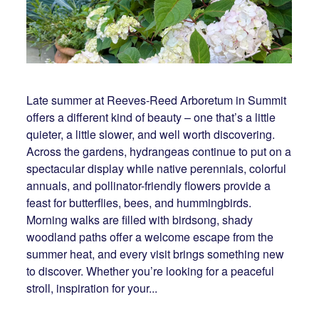
Late summer at Reeves-Reed Arboretum in Summit
offers a different kind of beauty – one that’s a little
quieter, a little slower, and well worth discovering.
Across the gardens, hydrangeas continue to put on a
spectacular display while native perennials, colorful
annuals, and pollinator-friendly flowers provide a
feast for butterflies, bees, and hummingbirds.
Morning walks are filled with birdsong, shady
woodland paths offer a welcome escape from the
summer heat, and every visit brings something new
to discover. Whether you’re looking for a peaceful
stroll, inspiration for your...