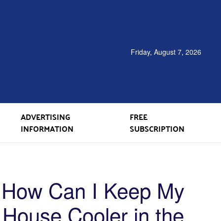
Friday, August 7, 2026
ADVERTISING
FREE
INFORMATION
SUBSCRIPTION
How Can I Keep My
House Cooler in the