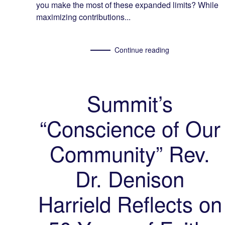
you make the most of these expanded limits? While
maximizing contributions...
Continue reading
Summit’s
“Conscience of Our
Community” Rev.
Dr. Denison
Harrield Reflects on