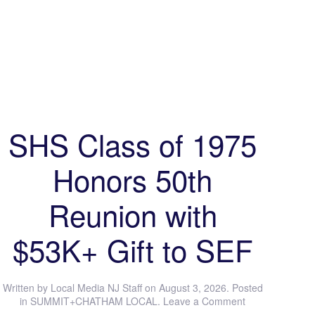
SHS Class of 1975
Honors 50th
Reunion with
$53K+ Gift to SEF
Written by
Local Media NJ Staff
on
August 3, 2026
. Posted
in
SUMMIT+CHATHAM LOCAL
.
Leave a Comment