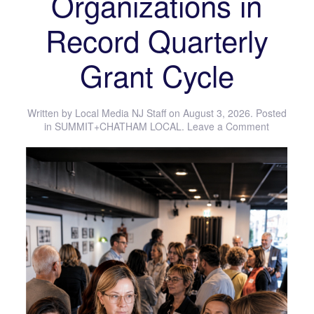
Organizations in
Record Quarterly
Grant Cycle
Written by
Local Media NJ Staff
on
August 3, 2026
. Posted
in
SUMMIT+CHATHAM LOCAL
.
Leave a Comment