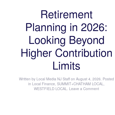
Retirement
Planning in 2026:
Looking Beyond
Higher Contribution
Limits
Written by
Local Media NJ Staff
on
August 4, 2026
. Posted
in
Local Finance
,
SUMMIT+CHATHAM LOCAL
,
WESTFIELD LOCAL
.
Leave a Comment