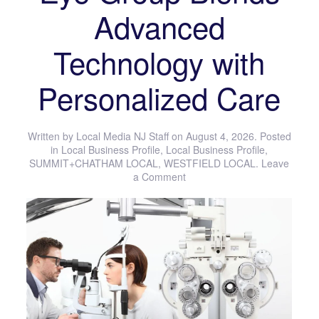
Advanced
Technology with
Personalized Care
Written by
Local Media NJ Staff
on
August 4, 2026
. Posted
in
Local Business Profile
,
Local Business Profile
,
SUMMIT+CHATHAM LOCAL
,
WESTFIELD LOCAL
.
Leave
a Comment