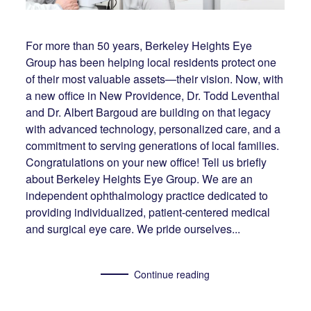
For more than 50 years, Berkeley Heights Eye
Group has been helping local residents protect one
of their most valuable assets—their vision. Now, with
a new office in New Providence, Dr. Todd Leventhal
and Dr. Albert Bargoud are building on that legacy
with advanced technology, personalized care, and a
commitment to serving generations of local families.
Congratulations on your new office! Tell us briefly
about Berkeley Heights Eye Group. We are an
independent ophthalmology practice dedicated to
providing individualized, patient-centered medical
and surgical eye care. We pride ourselves...
Continue reading