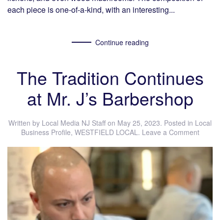
each piece is one-of-a-kind, with an interesting...
Continue reading
The Tradition Continues
at Mr. J’s Barbershop
Written by
Local Media NJ Staff
on
May 25, 2023
. Posted in
Local
Business Profile
,
WESTFIELD LOCAL
.
Leave a Comment