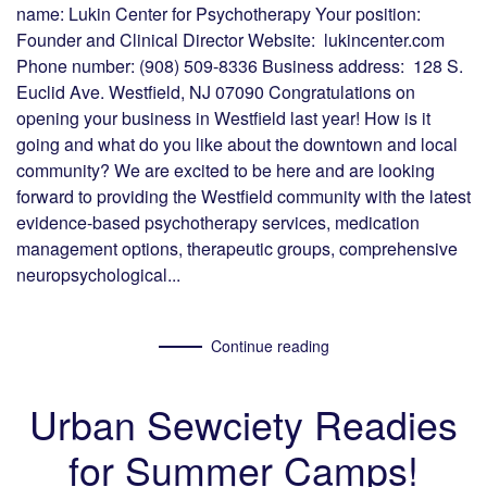
name: Lukin Center for Psychotherapy Your position:
Founder and Clinical Director Website: lukincenter.com
Phone number: (908) 509-8336 Business address: 128 S.
Euclid Ave. Westfield, NJ 07090 Congratulations on
opening your business in Westfield last year! How is it
going and what do you like about the downtown and local
community? We are excited to be here and are looking
forward to providing the Westfield community with the latest
evidence-based psychotherapy services, medication
management options, therapeutic groups, comprehensive
neuropsychological...
Continue reading
Urban Sewciety Readies
for Summer Camps!