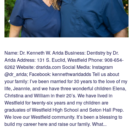
Name: Dr. Kenneth W. Arida Business: Dentistry by Dr.
Arida Address: 131 S. Euclid, Westfield Phone: 908-654-
6262 Website: drarida.com Social Media: Instagram
@dr_arida; Facebook: kennethwaridadds Tell us about
your family: I’ve been married for 30 years to the love of my
life, Jeannie, and we have three wonderful children Elena,
Christina and William in their 20’s. We have lived in
Westfield for twenty-six years and my children are
graduates of Westfield High School and Seton Hall Prep.
We love our Westfield community. It’s been a blessing to
build my career here and raise our family. What...