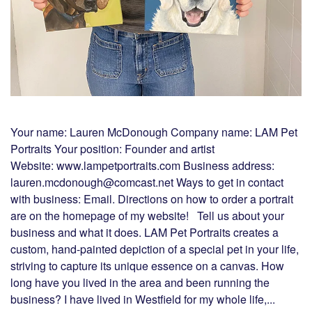
Your name: Lauren McDonough Company name: LAM Pet
Portraits Your position: Founder and artist
Website: www.lampetportraits.com Business address:
lauren.mcdonough@comcast.net Ways to get in contact
with business: Email. Directions on how to order a portrait
are on the homepage of my website! Tell us about your
business and what it does. LAM Pet Portraits creates a
custom, hand-painted depiction of a special pet in your life,
striving to capture its unique essence on a canvas. How
long have you lived in the area and been running the
business? I have lived in Westfield for my whole life,...