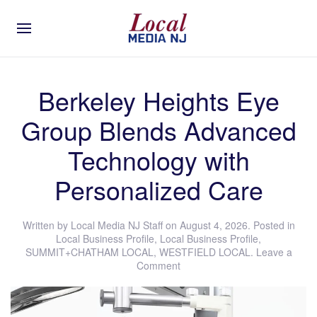
Berkeley Heights Eye
Group Blends Advanced
Technology with
Personalized Care
Written by
Local Media NJ Staff
on
August 4, 2026
. Posted in
Local Business Profile
,
Local Business Profile
,
SUMMIT+CHATHAM LOCAL
,
WESTFIELD LOCAL
.
Leave a
Comment