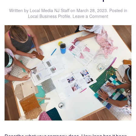
Written by
Local Media NJ Staff
on
March 28, 2023
. Posted in
Local Business Profile
.
Leave a Comment