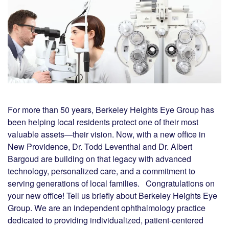
For more than 50 years, Berkeley Heights Eye Group has
been helping local residents protect one of their most
valuable assets—their vision. Now, with a new office in
New Providence, Dr. Todd Leventhal and Dr. Albert
Bargoud are building on that legacy with advanced
technology, personalized care, and a commitment to
serving generations of local families. Congratulations on
your new office! Tell us briefly about Berkeley Heights Eye
Group. We are an independent ophthalmology practice
dedicated to providing individualized, patient-centered