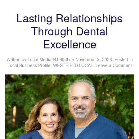
Lasting Relationships
Through Dental
Excellence
Written by
Local Media NJ Staff
on
November 3, 2023
. Posted in
Local Business Profile
,
WESTFIELD LOCAL
.
Leave a Comment