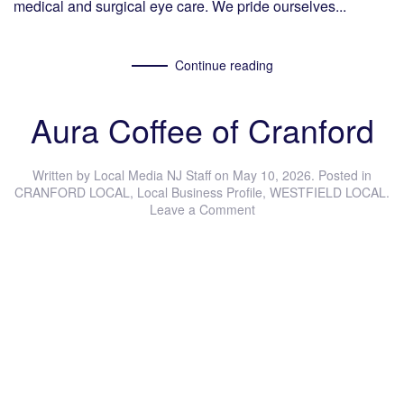
medical and surgical eye care. We pride ourselves...
Continue reading
Aura Coffee of Cranford
Written by
Local Media NJ Staff
on
May 10, 2026
. Posted in
CRANFORD LOCAL
,
Local Business Profile
,
WESTFIELD LOCAL
.
Leave a Comment