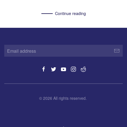
Continue reading
©
2026
All rights reserved.