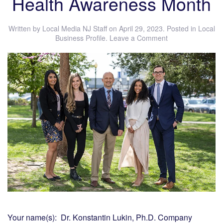
Health Awareness Month
Written by
Local Media NJ Staff
on
April 29, 2023
. Posted in
Local
Business Profile
.
Leave a Comment
Your name(s): Dr. Konstantin Lukin, Ph.D. Company