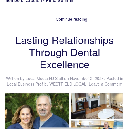
members. Credit: TAPinto Summit
Continue reading
Lasting Relationships
Through Dental
Excellence
Written by
Local Media NJ Staff
on
November 2, 2024
. Posted in
Local Business Profile
,
WESTFIELD LOCAL
.
Leave a Comment