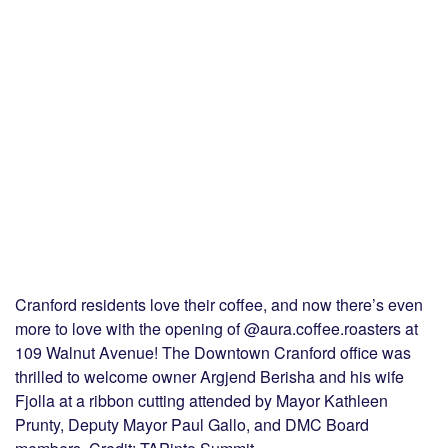
Cranford residents love their coffee, and now there’s even
more to love with the opening of @aura.coffee.roasters at
109 Walnut Avenue! The Downtown Cranford office was
thrilled to welcome owner Argjend Berisha and his wife
Fjolla at a ribbon cutting attended by Mayor Kathleen
Prunty, Deputy Mayor Paul Gallo, and DMC Board