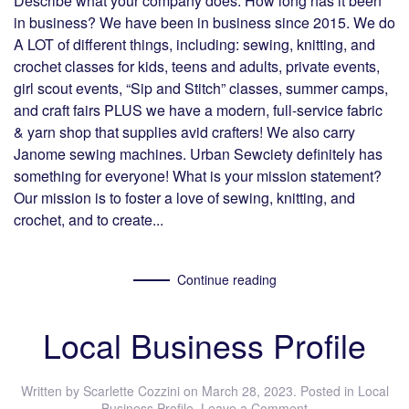
Describe what your company does. How long has it been
in business? We have been in business since 2015. We do
A LOT of different things, including: sewing, knitting, and
crochet classes for kids, teens and adults, private events,
girl scout events, “Sip and Stitch” classes, summer camps,
and craft fairs PLUS we have a modern, full-service fabric
& yarn shop that supplies avid crafters! We also carry
Janome sewing machines. Urban Sewciety definitely has
something for everyone! What is your mission statement?
Our mission is to foster a love of sewing, knitting, and
crochet, and to create...
Continue reading
Local Business Profile
Written by
Scarlette Cozzini
on
March 28, 2023
. Posted in
Local
Business Profile
.
Leave a Comment