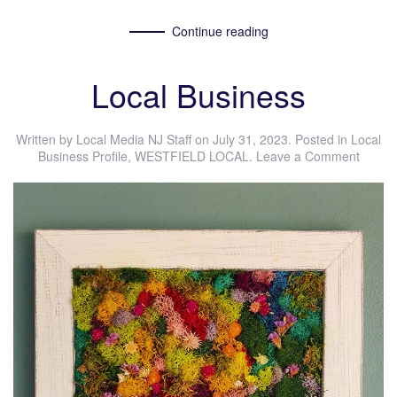
Continue reading
Local Business
Written by
Local Media NJ Staff
on
July 31, 2023
. Posted in
Local
Business Profile
,
WESTFIELD LOCAL
.
Leave a Comment