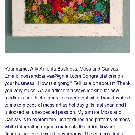
Your name: Ally Amenta Business: Moss and Canvas
Email: mossandcanvas@gmail.com Congratulations on
your business! How is it going? Tell us a bit about it. Thank
you very much! As an artist I’m always looking for new
mediums and techniques to experiment with. I was inspired
to make pieces of moss art as holiday gifts last year, and it
unlocked an unexpected passion. My aim for Moss and
Canvas is to explore the lush textures and patterns of moss
while integrating organic materials like dried flowers,
lichens, and even wood mushrooms! The composition of