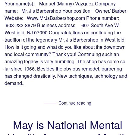
Your name(s): Manuel (Manny) Vazquez Company
name: Mr. J’s Barbershop Your position: Owner/ Barber
Website: Www.MrJsBarbershop.com Phone number:
908-232-8879 Business address: 607 South Ave W,
Westfield, NJ 07090 Congratulations on continuing the
tradition of the legendary Mr. J’s Barbershop in Westfield!
How is it going and what do you like about the downtown
and local community? Thank you! Continuing such an
amazing legacy is very humbling. The shop has come so
far since 1966. Besides the obvious remodel, barbering
has changed drastically. New techniques, technology and
demand...
Continue reading
May is National Mental