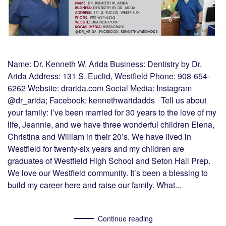
Name: Dr. Kenneth W. Arida Business: Dentistry by Dr.
Arida Address: 131 S. Euclid, Westfield Phone: 908-654-
6262 Website: drarida.com Social Media: Instagram
@dr_arida; Facebook: kennethwaridadds Tell us about
your family: I’ve been married for 30 years to the love of my
life, Jeannie, and we have three wonderful children Elena,
Christina and William in their 20’s. We have lived in
Westfield for twenty-six years and my children are
graduates of Westfield High School and Seton Hall Prep.
We love our Westfield community. It’s been a blessing to
build my career here and raise our family. What...
Continue reading