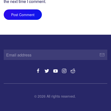
the next time I comment.
Post Comment
©
2026
All rights reserved.