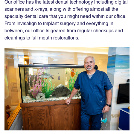
Our office has the latest dental technology including digital
scanners and x-rays, along with offering almost all the
specialty dental care that you might need within our office.
From Invisalign to implant surgery and everything in
between, our office is geared from regular checkups and
cleanings to full mouth restorations.