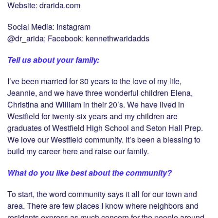
Website: drarida.com
Social Media: Instagram
@dr_arida; Facebook: kennethwaridadds
Tell us about your family:
I’ve been married for 30 years to the love of my life,
Jeannie, and we have three wonderful children Elena,
Christina and William in their 20’s. We have lived in
Westfield for twenty-six years and my children are
graduates of Westfield High School and Seton Hall Prep.
We love our Westfield community. It’s been a blessing to
build my career here and raise our family.
What do you like best about the community?
To start, the word community says it all for our town and
area. There are few places I know where neighbors and
residents express as much concern for the people around