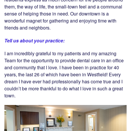
them, the way of life, the small-town feel and a communal
sense of helping those in need. Our downtown is a
wonderful magnet for gathering and enjoying time with
friends and neighbors.
Tell us about your practice:
I am incredibly grateful to my patients and my amazing
Team for the opportunity to provide dental care in an office
and community that I love. I have been in practice for 40
years, the last 26 of which have been in Westfield! Every
dream I have ever had professionally has come true and I
couldn’t be more thankful to do what I love in such a great
town.