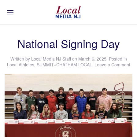
National Signing Day
Written by
Local Media NJ Staff
on
March 6, 2025
. Posted in
Local Athletes
,
SUMMIT+CHATHAM LOCAL
.
Leave a Comment