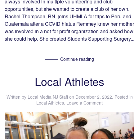
always involved in multiple volunteering and club
opportunities, but she wanted to create a club of her own.
Rachel Thompson, RN, joins UHMLA for trips to Peru and
Guatemala after a COVID hiatus Remmey knew her mother
was involved in a not-for-profit organization and asked how
she could help. She created Students Supporting Surgery...
Continue reading
Local Athletes
Written by
Local Media NJ Staff
on
December 2, 2022
. Posted in
Local Athletes
.
Leave a Comment