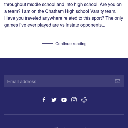
throughout middle school and into high school. Are you on
a team? I am on the Chatham High school Varsity team.
Have you traveled anywhere related to this sport? The only
games I’ve ever played are vs instate opponents...
Continue reading