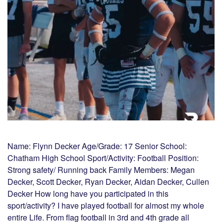
Name: Flynn Decker Age/Grade: 17 Senior School:
Chatham High School Sport/Activity: Football Position:
Strong safety/ Running back Family Members: Megan
Decker, Scott Decker, Ryan Decker, Aidan Decker, Cullen
Decker How long have you participated in this
sport/activity? I have played football for almost my whole
entire Life. From flag football in 3rd and 4th grade all