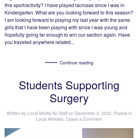
this sport/activity? I have played lacrosse since I was in
Kindergarten. What are you looking forward to this season?
I am looking forward to playing my last year with the same
girls that I have been playing with since I was young and
hopefully going far enough to win our section again. Have
you traveled anywhere related...
Continue reading
Students Supporting
Surgery
Written by
Local Media NJ Staff
on
December 2, 2022
. Posted in
Local Athletes
.
Leave a Comment