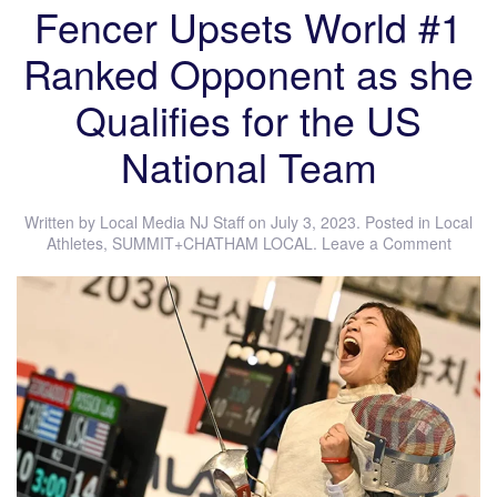
Fencer Upsets World #1
Ranked Opponent as she
Qualifies for the US
National Team
Written by
Local Media NJ Staff
on
July 3, 2023
. Posted in
Local
Athletes
,
SUMMIT+CHATHAM LOCAL
.
Leave a Comment