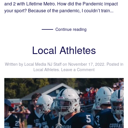
and 2 with Lifetime Metro. How did the Pandemic impact
your sport? Because of the pandemic, I couldn’t train...
Continue reading
Local Athletes
Written by
Local Media NJ Staff
on
November 17, 2022
. Posted in
Local Athletes
.
Leave a Comment