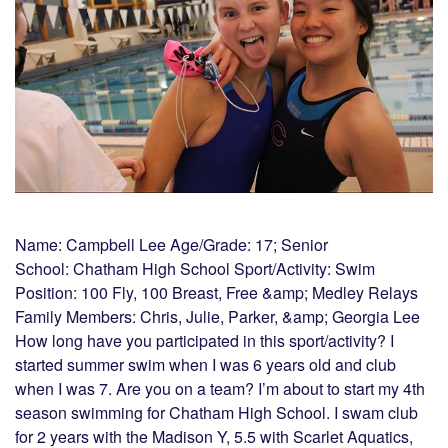
Name: Campbell Lee Age/Grade: 17; Senior
School: Chatham High School Sport/Activity: Swim
Position: 100 Fly, 100 Breast, Free &amp; Medley Relays
Family Members: Chris, Julie, Parker, &amp; Georgia Lee
How long have you participated in this sport/activity? I
started summer swim when I was 6 years old and club
when I was 7. Are you on a team? I’m about to start my 4th
season swimming for Chatham High School. I swam club
for 2 years with the Madison Y, 5.5 with Scarlet Aquatics,