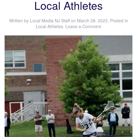
Local Athletes
Written by
Local Media NJ Staff
on
March 28, 2023
. Posted in
Local Athletes
.
Leave a Comment