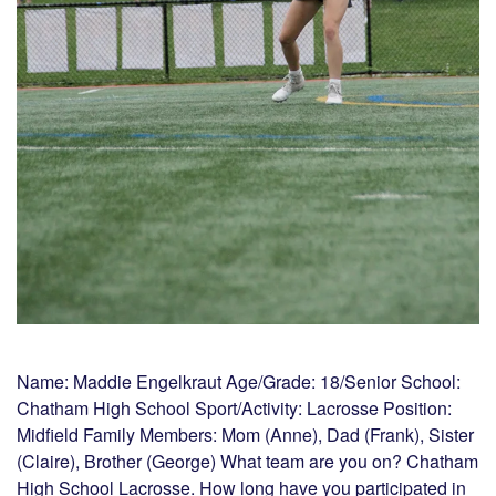
Name: Maddie Engelkraut Age/Grade: 18/Senior School:
Chatham High School Sport/Activity: Lacrosse Position:
Midfield Family Members: Mom (Anne), Dad (Frank), Sister
(Claire), Brother (George) What team are you on? Chatham
High School Lacrosse. How long have you participated in