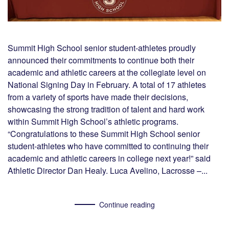
Summit High School senior student-athletes proudly
announced their commitments to continue both their
academic and athletic careers at the collegiate level on
National Signing Day in February. A total of 17 athletes
from a variety of sports have made their decisions,
showcasing the strong tradition of talent and hard work
within Summit High School’s athletic programs.
“Congratulations to these Summit High School senior
student-athletes who have committed to continuing their
academic and athletic careers in college next year!” said
Athletic Director Dan Healy. Luca Avelino, Lacrosse –...
Continue reading