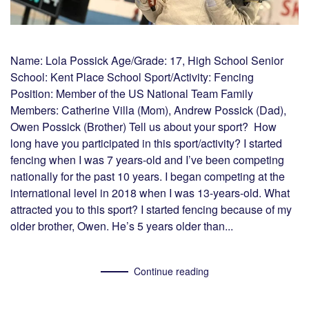
Name: Lola Possick Age/Grade: 17, High School Senior
School: Kent Place School Sport/Activity: Fencing
Position: Member of the US National Team Family
Members: Catherine Villa (Mom), Andrew Possick (Dad),
Owen Possick (Brother) Tell us about your sport? How
long have you participated in this sport/activity? I started
fencing when I was 7 years-old and I’ve been competing
nationally for the past 10 years. I began competing at the
international level in 2018 when I was 13-years-old. What
attracted you to this sport? I started fencing because of my
older brother, Owen. He’s 5 years older than...
Continue reading