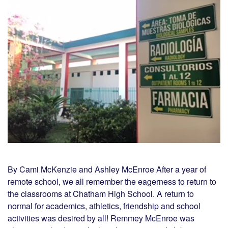
By Cami McKenzie and Ashley McEnroe After a year of
remote school, we all remember the eagerness to return to
the classrooms at Chatham High School. A return to
normal for academics, athletics, friendship and school
activities was desired by all! Remmey McEnroe was