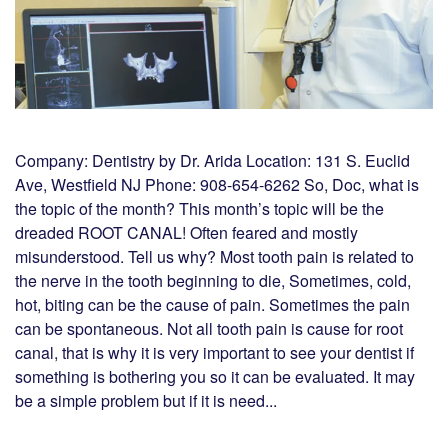
Company: Dentistry by Dr. Arida Location: 131 S. Euclid
Ave, Westfield NJ Phone: 908-654-6262 So, Doc, what is
the topic of the month? This month’s topic will be the
dreaded ROOT CANAL! Often feared and mostly
misunderstood. Tell us why? Most tooth pain is related to
the nerve in the tooth beginning to die, Sometimes, cold,
hot, biting can be the cause of pain. Sometimes the pain
can be spontaneous. Not all tooth pain is cause for root
canal, that is why it is very important to see your dentist if
something is bothering you so it can be evaluated. It may
be a simple problem but if it is need...