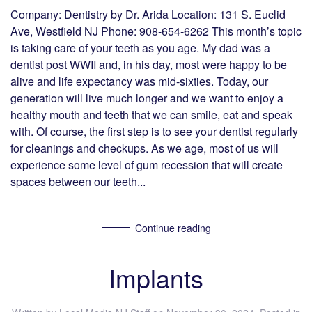
Company: Dentistry by Dr. Arida Location: 131 S. Euclid
Ave, Westfield NJ Phone: 908-654-6262 This month’s topic
is taking care of your teeth as you age. My dad was a
dentist post WWII and, in his day, most were happy to be
alive and life expectancy was mid-sixties. Today, our
generation will live much longer and we want to enjoy a
healthy mouth and teeth that we can smile, eat and speak
with. Of course, the first step is to see your dentist regularly
for cleanings and checkups. As we age, most of us will
experience some level of gum recession that will create
spaces between our teeth...
Continue reading
Implants