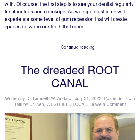
with. Of course, the first step is to see your dentist regularly
for cleanings and checkups. As we age, most of us will
experience some level of gum recession that will create
spaces between our teeth that more...
Continue reading
The dreaded ROOT
CANAL
Written by
Dr. Kenneth W. Arida
on
July 31, 2023
. Posted in
Tooth
Talk by Dr. Ken
,
WESTFIELD LOCAL
.
Leave a Comment