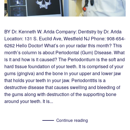
BY Dr. Kenneth W. Arida Company: Dentistry by Dr. Arida
Location: 131 S. Euclid Ave, Westfield NJ Phone: 908-654-
6262 Hello Doctor! What’s on your radar this month? This
month’s column is about Periodontal (Gum) Disease. What
is it and how is it caused? The Periodontium is the soft and
hard tissue foundation of your teeth. It is comprised of your
gums (gingiva) and the bone in your upper and lower jaw
that holds your teeth in your jaw. Periodontitis is a
destructive disease that causes swelling and bleeding of
the gums along with destruction of the supporting bone
around your teeth. It is...
Continue reading