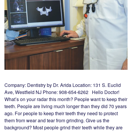
Company: Dentistry by Dr. Arida Location: 131 S. Euclid
Ave, Westfield NJ Phone: 908-654-6262 Hello Doctor!
What’s on your radar this month? People want to keep their
teeth. People are living much longer than they did 70 years
ago. For people to keep their teeth they need to protect
them from wear and tear from grinding. Give us the
background? Most people grind their teeth while they are