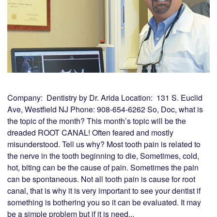
Company: Dentistry by Dr. Arida Location: 131 S. Euclid
Ave, Westfield NJ Phone: 908-654-6262 So, Doc, what is
the topic of the month? This month’s topic will be the
dreaded ROOT CANAL! Often feared and mostly
misunderstood. Tell us why? Most tooth pain is related to
the nerve in the tooth beginning to die, Sometimes, cold,
hot, biting can be the cause of pain. Sometimes the pain
can be spontaneous. Not all tooth pain is cause for root
canal, that is why it is very important to see your dentist if
something is bothering you so it can be evaluated. It may
be a simple problem but if it is need...