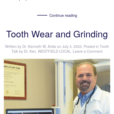
Continue reading
Tooth Wear and Grinding
Written by
Dr. Kenneth W. Arida
on
July 3, 2023
. Posted in
Tooth
Talk by Dr. Ken
,
WESTFIELD LOCAL
.
Leave a Comment