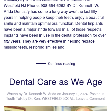
Westfield NJ Phone: 908-654-6262 BY Dr. Kenneth W.
Arida Dentistry has come a long way over the last fifty
years in helping people keep their teeth, enjoy a beautiful
smile and maintain optimal oral function. Dental Implants
have been a major stride forward in all of those respects.
Implants have been in use in the dental profession for over
fifty years. They are very effective in helping replace
missing teeth, restoring smiles and...
Continue reading
Dental Care as We Age
Written by
Dr. Kenneth W. Arida
on
January 1, 2024
. Posted in
Tooth Talk by Dr. Ken
,
WESTFIELD LOCAL
.
Leave a Comment