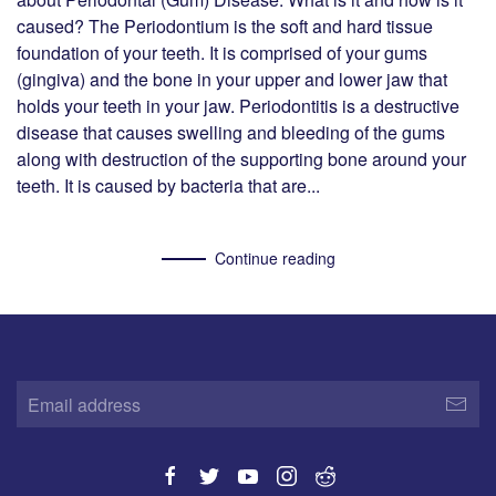
caused? The Periodontium is the soft and hard tissue
foundation of your teeth. It is comprised of your gums
(gingiva) and the bone in your upper and lower jaw that
holds your teeth in your jaw. Periodontitis is a destructive
disease that causes swelling and bleeding of the gums
along with destruction of the supporting bone around your
teeth. It is caused by bacteria that are...
Continue reading