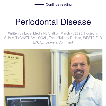
Continue reading
Periodontal Disease
Written by
Local Media NJ Staff
on
March 4, 2025
. Posted in
SUMMIT+CHATHAM LOCAL
,
Tooth Talk by Dr. Ken
,
WESTFIELD
LOCAL
.
Leave a Comment