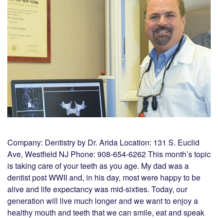
Company: Dentistry by Dr. Arida Location: 131 S. Euclid
Ave, Westfield NJ Phone: 908-654-6262 This month’s topic
is taking care of your teeth as you age. My dad was a
dentist post WWII and, in his day, most were happy to be
alive and life expectancy was mid-sixties. Today, our
generation will live much longer and we want to enjoy a
healthy mouth and teeth that we can smile, eat and speak