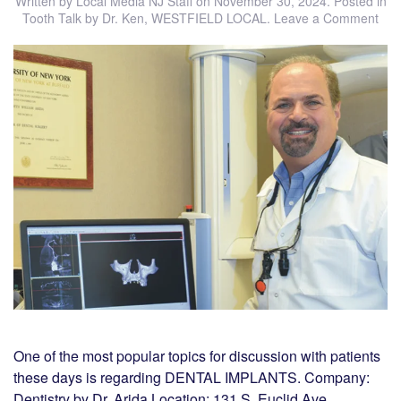
Written by
Local Media NJ Staff
on
November 30, 2024
. Posted in
Tooth Talk by Dr. Ken
,
WESTFIELD LOCAL
.
Leave a Comment
One of the most popular topics for discussion with patients
these days is regarding DENTAL IMPLANTS. Company:
Dentistry by Dr. Arida Location: 131 S. Euclid Ave,