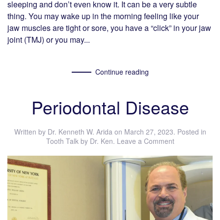
sleeping and don’t even know it. It can be a very subtle
thing. You may wake up in the morning feeling like your
jaw muscles are tight or sore, you have a “click” in your jaw
joint (TMJ) or you may...
Continue reading
Periodontal Disease
Written by
Dr. Kenneth W. Arida
on
March 27, 2023
. Posted in
Tooth Talk by Dr. Ken
.
Leave a Comment