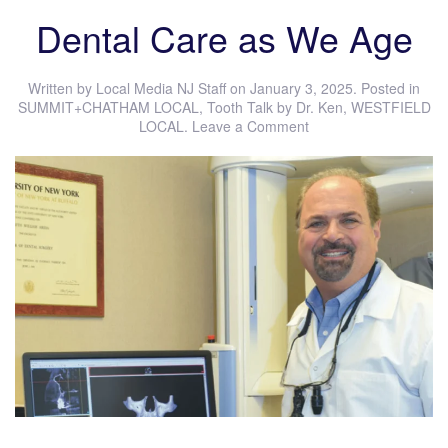
Dental Care as We Age
Written by
Local Media NJ Staff
on
January 3, 2025
. Posted in
SUMMIT+CHATHAM LOCAL
,
Tooth Talk by Dr. Ken
,
WESTFIELD
LOCAL
.
Leave a Comment