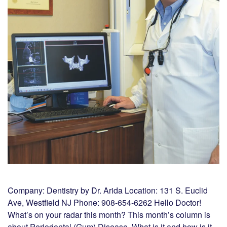
Company: Dentistry by Dr. Arida Location: 131 S. Euclid
Ave, Westfield NJ Phone: 908-654-6262 Hello Doctor!
What’s on your radar this month? This month’s column is
about Periodontal (Gum) Disease. What is it and how is it