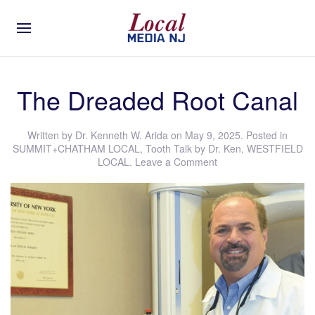
The Dreaded Root Canal
Written by
Dr. Kenneth W. Arida
on
May 9, 2025
. Posted in
SUMMIT+CHATHAM LOCAL
,
Tooth Talk by Dr. Ken
,
WESTFIELD
LOCAL
.
Leave a Comment