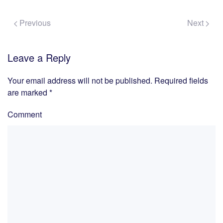
Previous
Next
Leave a Reply
Your email address will not be published. Required fields
are marked
*
Comment