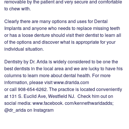
removable by the patient and very secure and comfortable
to chew with.
Clearly there are many options and uses for Dental
Implants and anyone who needs to replace missing teeth
or has a loose denture should visit their dentist to learn all
of the options and discover what is appropriate for your
individual situation.
Dentistry by Dr. Arida is widely considered to be one the
best dentists in the local area and we are lucky to have his
columns to learn more about dental health. For more
information, please visit www.drarida.com
or call 908-654-6262. The practice is located conveniently
at 131 S. Euclid Ave, Westfield NJ. Check him out on
social media: www.facebook. com/kennethwaridadds;
@dr_arida on Instagram