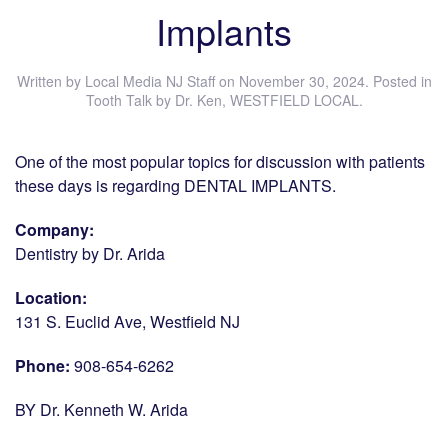
Implants
Written by
Local Media NJ Staff
on
November 30, 2024
. Posted in
Tooth Talk by Dr. Ken
,
WESTFIELD LOCAL
.
One of the most popular topics for discussion with patients
these days is regarding DENTAL IMPLANTS.
Company:
Dentistry by Dr. Arida
Location:
131 S. Euclid Ave, Westfield NJ
Phone:
908-654-6262
BY Dr. Kenneth W. Arida