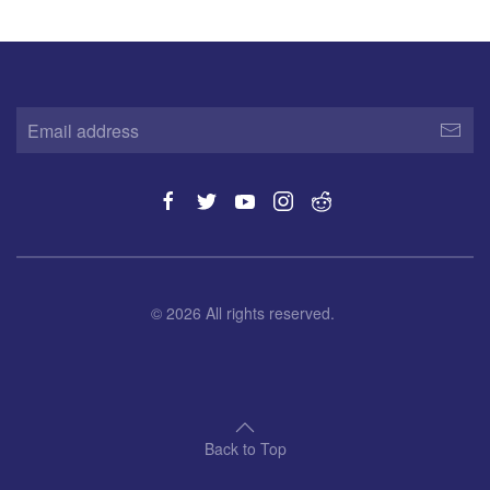
©
2026
All rights reserved.
Back to Top