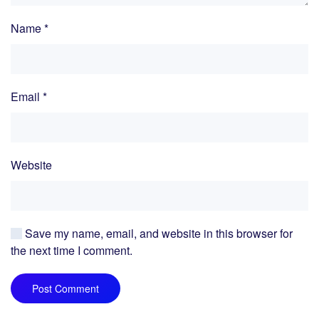
Name
*
Email
*
Website
Save my name, email, and website in this browser for
the next time I comment.
Post Comment