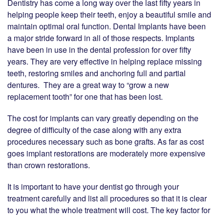
Dentistry has come a long way over the last fifty years in
helping people keep their teeth, enjoy a beautiful smile and
maintain optimal oral function. Dental Implants have been
a major stride forward in all of those respects. Implants
have been in use in the dental profession for over fifty
years. They are very effective in helping replace missing
teeth, restoring smiles and anchoring full and partial
dentures. They are a great way to “grow a new
replacement tooth” for one that has been lost.
The cost for implants can vary greatly depending on the
degree of difficulty of the case along with any extra
procedures necessary such as bone grafts. As far as cost
goes implant restorations are moderately more expensive
than crown restorations.
It is important to have your dentist go through your
treatment carefully and list all procedures so that it is clear
to you what the whole treatment will cost. The key factor for