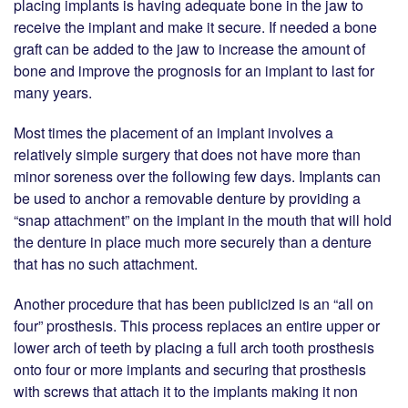
placing implants is having adequate bone in the jaw to
receive the implant and make it secure. If needed a bone
graft can be added to the jaw to increase the amount of
bone and improve the prognosis for an implant to last for
many years.
Most times the placement of an implant involves a
relatively simple surgery that does not have more than
minor soreness over the following few days. Implants can
be used to anchor a removable denture by providing a
“snap attachment” on the implant in the mouth that will hold
the denture in place much more securely than a denture
that has no such attachment.
Another procedure that has been publicized is an “all on
four” prosthesis. This process replaces an entire upper or
lower arch of teeth by placing a full arch tooth prosthesis
onto four or more implants and securing that prosthesis
with screws that attach it to the implants making it non