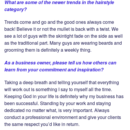
What are some of the newer trends in the hairstyle
category?
Trends come and go and the good ones always come
back! Believe it or not the mullet is back with a twist. We
see a lot of guys with the skintight fade on the side as well
as the traditional part. Many guys are wearing beards and
grooming them is definitely a weekly thing.
As a business owner, please tell us how others can
learn from your commitment and inspiration?
Taking a deep breath and telling yourself that everything
will work out is something I say to myself all the time.
Keeping God in your life is definitely why my business has
been successful. Standing by your work and staying
dedicated no matter what, is very important. Always
conduct a professional environment and give your clients
the same respect you’d like in return.