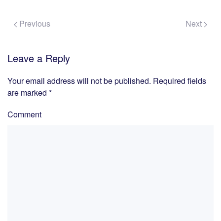
Previous
Next
Leave a Reply
Your email address will not be published. Required fields
are marked
*
Comment