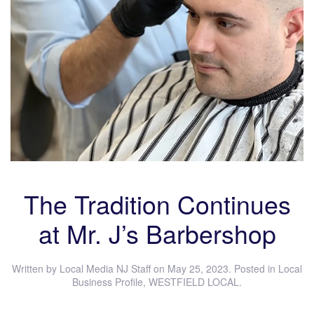
The Tradition Continues
at Mr. J’s Barbershop
Written by
Local Media NJ Staff
on
May 25, 2023
. Posted in
Local
Business Profile
,
WESTFIELD LOCAL
.