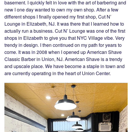
basement. I quickly felt in love with the art of barbering and
new I one day wanted to own my own shop. After a few
different shops I finally opened my first shop, Cut N’
Lounge in Elizabeth, NJ. It was there that I learned how to
actually run a business. Cut N’ Lounge was one of the first
shops in Elizabeth to give you that NYC Village vibe. Very
trendy in design. I then continued on my path for years to
come. It was in 2008 when I opened up American Shave
Classic Barber in Union, NJ. American Shave is a trendy
and upscale place. We have become a staple in town and
are currently operating in the heart of Union Center.