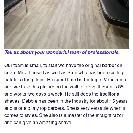
Tell us about your wonderful team of professionals.
Our team is small, to start we have the original barber on
board Mr. J himself as well as Sam who has been cutting
hair for a long time. He spent time barbering in Venezuela
and we have his picture on the wall to prove it. Sam is 85
and works two days a week. He still does the traditional
shaves. Debbie has been in the industry for about 15 years
and is one of my top barbers. She is very versatile when it
comes to styles. She also is a master of the straight razor
and can give an amazing shave.