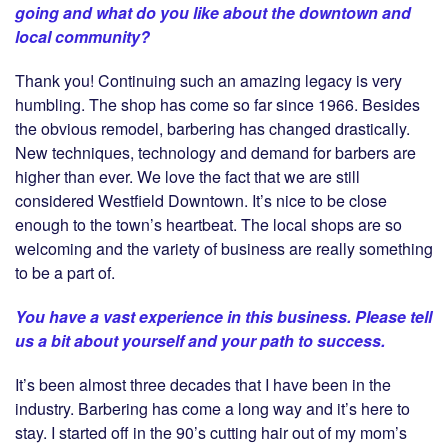
going and what do you like about the downtown and
local community?
Thank you! Continuing such an amazing legacy is very
humbling. The shop has come so far since 1966. Besides
the obvious remodel, barbering has changed drastically.
New techniques, technology and demand for barbers are
higher than ever. We love the fact that we are still
considered Westfield Downtown. It’s nice to be close
enough to the town’s heartbeat. The local shops are so
welcoming and the variety of business are really something
to be a part of.
You have a vast experience in this business. Please tell
us a bit about yourself and your path to success.
It’s been almost three decades that I have been in the
industry. Barbering has come a long way and it’s here to
stay. I started off in the 90’s cutting hair out of my mom’s