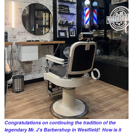
Congratulations on continuing the tradition of the
legendary Mr. J’s Barbershop in Westfield! How is it