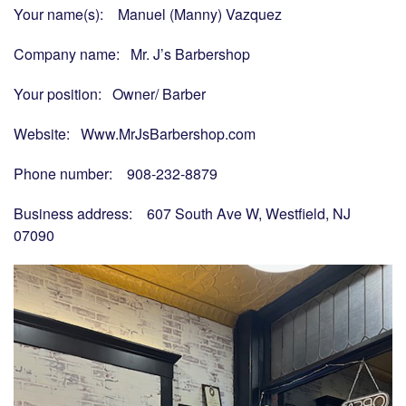
Your name(s): Manuel (Manny) Vazquez
Company name: Mr. J’s Barbershop
Your position: Owner/ Barber
Website: Www.MrJsBarbershop.com
Phone number: 908-232-8879
Business address: 607 South Ave W, Westfield, NJ
07090