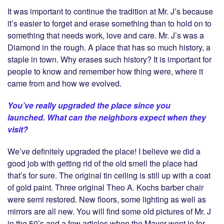
It was important to continue the tradition at Mr. J’s because
it’s easier to forget and erase something than to hold on to
something that needs work, love and care. Mr. J’s was a
Diamond in the rough. A place that has so much history, a
staple in town. Why erases such history? It is important for
people to know and remember how thing were, where it
came from and how we evolved.
You’ve really upgraded the place since you
launched. What can the neighbors expect when they
visit?
We’ve definitely upgraded the place! I believe we did a
good job with getting rid of the old smell the place had
that’s for sure. The original tin ceiling is still up with a coat
of gold paint. Three original Theo A. Kochs barber chair
were semi restored. New floors, some lighting as well as
mirrors are all new. You will find some old pictures of Mr. J
in the 50’s and a few articles when the Mayor went in for