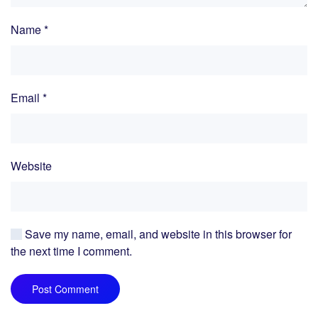
Name
*
Email
*
Website
Save my name, email, and website in this browser for
the next time I comment.
Post Comment