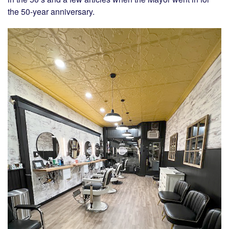
the 50-year anniversary.