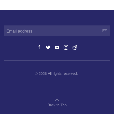
©
2026
All rights reserved.
Back to Top