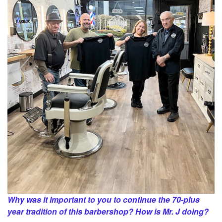
Why was it important to you to continue the 70-plus
year tradition of this barbershop? How is Mr. J doing?