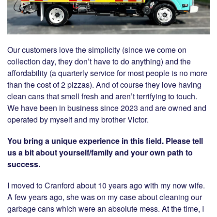
Our customers love the simplicity (since we come on
collection day, they don’t have to do anything) and the
affordability (a quarterly service for most people is no more
than the cost of 2 pizzas). And of course they love having
clean cans that smell fresh and aren’t terrifying to touch.
We have been in business since 2023 and are owned and
operated by myself and my brother Victor.
You bring a unique experience in this field. Please tell
us a bit about yourself/family and your own path to
success.
I moved to Cranford about 10 years ago with my now wife.
A few years ago, she was on my case about cleaning our
garbage cans which were an absolute mess. At the time, I