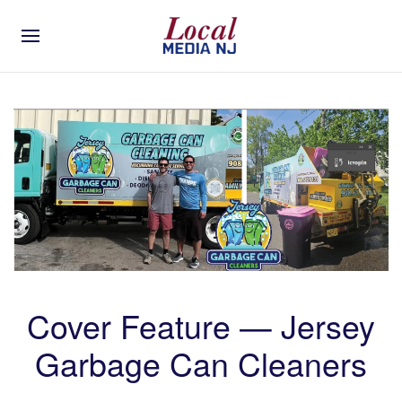
Cover Feature — Jersey
Garbage Can Cleaners