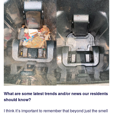
What are some latest trends and/or news our residents
should know?
I think it’s important to remember that beyond just the smell