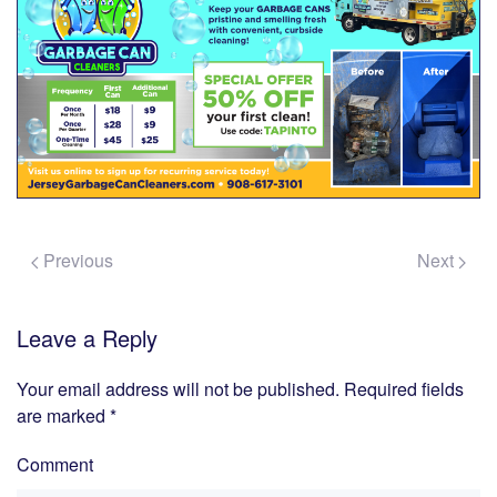
Previous
Next
Leave a Reply
Your email address will not be published. Required fields
are marked
*
Comment