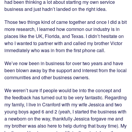
had been thinking a lot about starting my own service
business and just hadn’t landed on the right idea.
Those two things kind of came together and once I did a bit
more research, I learned how common our industry is in
places like the UK, Florida, and Texas. I didn’t hesitate on
who I wanted to partner with and called my brother Victor
immediately who was in from the first phone call.
We’ve now been in business for over two years and have
been blown away by the support and interest from the local
communities and other business owners.
We weren’t sure if people would be into the concept and
the feedback has turned out to be very fantastic. Regarding
my family, I live in Cranford with my wife Jessica and two
young boys aged 6 and 2 (yeah, I started the business with
a newborn on the way, thankfully Jessica forgave me and
my brother was also here to help during that busy time). My