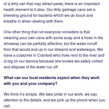
of a dirty can that may attract pests, there is an important
health element to it also. Our dirty garbage cans are a
breeding ground for bacteria which we do touch and
breathe in when dealing with them.
One other thing that not everyone considers is that
cleaning your own cans with some soap and a hose in the
driveway can be partially effective, but the water runoff
from that would end up in our streams and waterways. We
have a customer in Cranford who lives next to the river and
is big on our service because she knows we safely collect
and dispose of the water run off.
What can our local residents expect when they work
with you and your company?
We think it’s simple. We take pride in our work, we pay
attention to the details, and we pick up the phone when you
call.