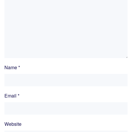
Name
*
Email
*
Website