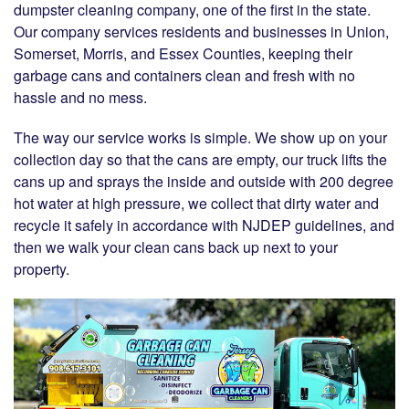
dumpster cleaning company, one of the first in the state.
Our company services residents and businesses in Union,
Somerset, Morris, and Essex Counties, keeping their
garbage cans and containers clean and fresh with no
hassle and no mess.
The way our service works is simple. We show up on your
collection day so that the cans are empty, our truck lifts the
cans up and sprays the inside and outside with 200 degree
hot water at high pressure, we collect that dirty water and
recycle it safely in accordance with NJDEP guidelines, and
then we walk your clean cans back up next to your
property.