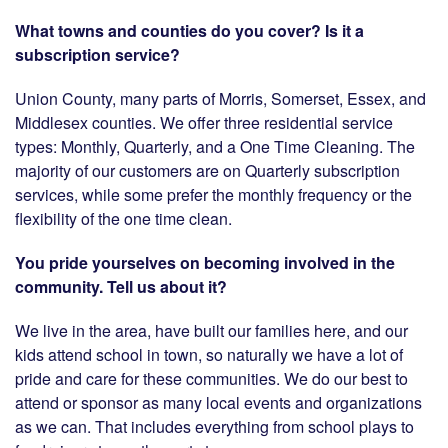
What towns and counties do you cover? Is it a
subscription service?
Union County, many parts of Morris, Somerset, Essex, and
Middlesex counties. We offer three residential service
types: Monthly, Quarterly, and a One Time Cleaning. The
majority of our customers are on Quarterly subscription
services, while some prefer the monthly frequency or the
flexibility of the one time clean.
You pride yourselves on becoming involved in the
community. Tell us about it?
We live in the area, have built our families here, and our
kids attend school in town, so naturally we have a lot of
pride and care for these communities. We do our best to
attend or sponsor as many local events and organizations
as we can. That includes everything from school plays to