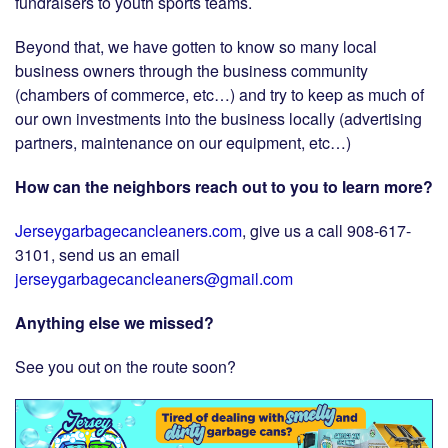
fundraisers to youth sports teams.
Beyond that, we have gotten to know so many local
business owners through the business community
(chambers of commerce, etc…) and try to keep as much of
our own investments into the business locally (advertising
partners, maintenance on our equipment, etc…)
How can the neighbors reach out to you to learn more?
Jerseygarbagecancleaners.com
, give us a call 908-617-
3101, send us an email
jerseygarbagecancleaners@gmail.com
Anything else we missed?
See you out on the route soon?