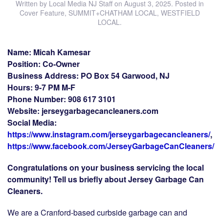
Written by
Local Media NJ Staff
on
August 3, 2025
. Posted in
Cover Feature
,
SUMMIT+CHATHAM LOCAL
,
WESTFIELD
LOCAL
.
Name: Micah Kamesar
Position: Co-Owner
Business Address: PO Box 54 Garwood, NJ
Hours: 9-7 PM M-F
Phone Number: 908 617 3101
Website: jerseygarbagecancleaners.com
Social Media:
https://www.instagram.com/jerseygarbagecancleaners/
,
https://www.facebook.com/JerseyGarbageCanCleaners/
Congratulations on your business servicing the local
community! Tell us briefly about Jersey Garbage Can
Cleaners.
We are a Cranford-based curbside garbage can and