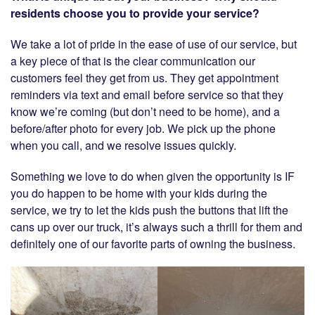
residents choose you to provide your service?
We take a lot of pride in the ease of use of our service, but
a key piece of that is the clear communication our
customers feel they get from us. They get appointment
reminders via text and email before service so that they
know we’re coming (but don’t need to be home), and a
before/after photo for every job. We pick up the phone
when you call, and we resolve issues quickly.
Something we love to do when given the opportunity is IF
you do happen to be home with your kids during the
service, we try to let the kids push the buttons that lift the
cans up over our truck, it’s always such a thrill for them and
definitely one of our favorite parts of owning the business.