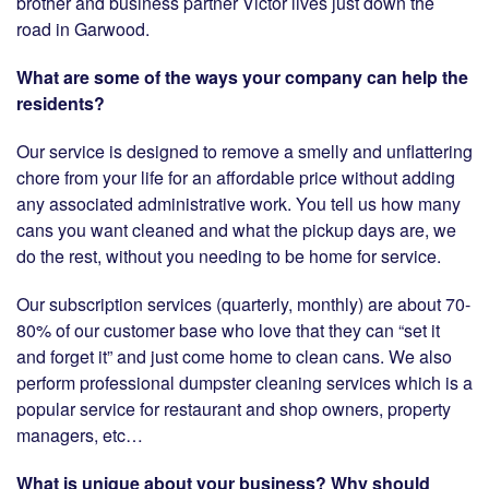
brother and business partner Victor lives just down the
road in Garwood.
What are some of the ways your company can help the
residents?
Our service is designed to remove a smelly and unflattering
chore from your life for an affordable price without adding
any associated administrative work. You tell us how many
cans you want cleaned and what the pickup days are, we
do the rest, without you needing to be home for service.
Our subscription services (quarterly, monthly) are about 70-
80% of our customer base who love that they can “set it
and forget it” and just come home to clean cans. We also
perform professional dumpster cleaning services which is a
popular service for restaurant and shop owners, property
managers, etc…
What is unique about your business? Why should