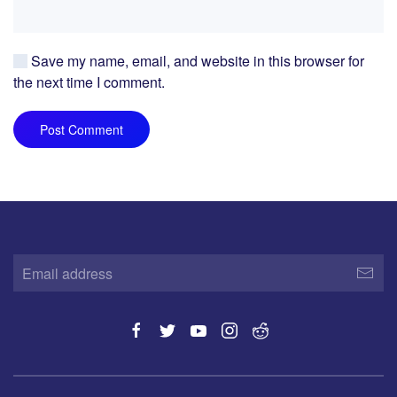
Save my name, email, and website in this browser for
the next time I comment.
Post Comment