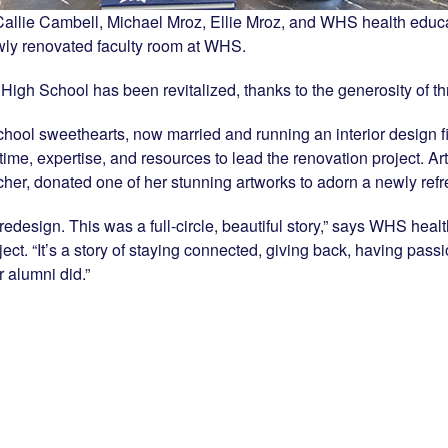
allie Cambell, Michael Mroz, Ellie Mroz, and WHS health educ
wly renovated faculty room at WHS.
d High School has been revitalized, thanks to the generosity of
chool sweethearts, now married and running an interior design 
time, expertise, and resources to lead the renovation project. Ar
r, donated one of her stunning artworks to adorn a newly refre
edesign. This was a full-circle, beautiful story,” says WHS he
ct. “It’s a story of staying connected, giving back, having passi
r alumni did.”