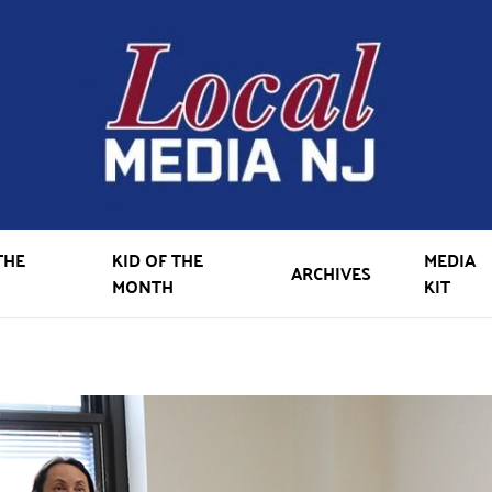
THE
KID OF THE
MEDIA
ARCHIVES
MONTH
KIT