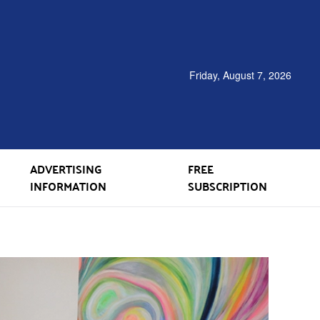
Friday, August 7, 2026
ADVERTISING
FREE
INFORMATION
SUBSCRIPTION