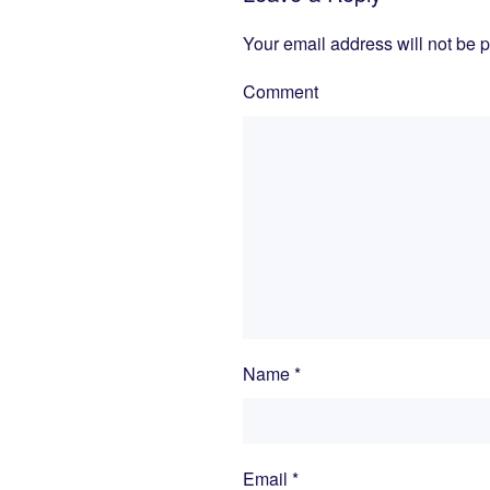
Your email address will not be 
Comment
Name
*
Email
*