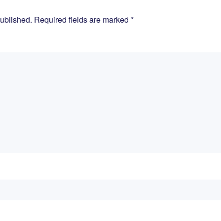
published. Required fields are marked
*