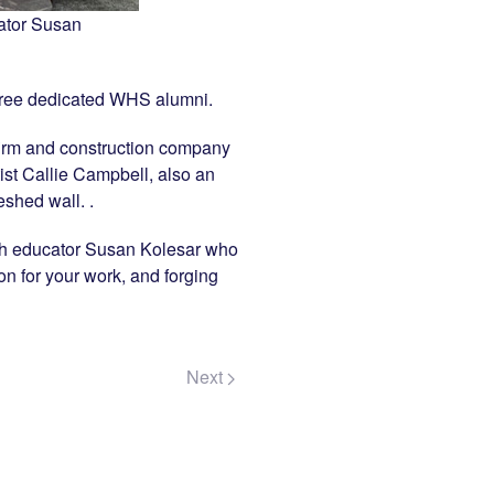
ator Susan
 three dedicated WHS alumni.
firm and construction company
tist Callie Campbell, also an
shed wall. .
alth educator Susan Kolesar who
on for your work, and forging
Next