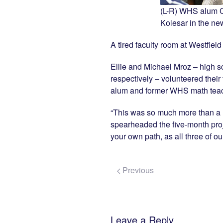
(L-R) WHS alum C
Kolesar in the ne
A tired faculty room at Westfiel
Ellie and Michael Mroz – high s
respectively – volunteered their 
alum and former WHS math teache
“This was so much more than a r
spearheaded the five-month proje
your own path, as all three of ou
Previous
Leave a Reply