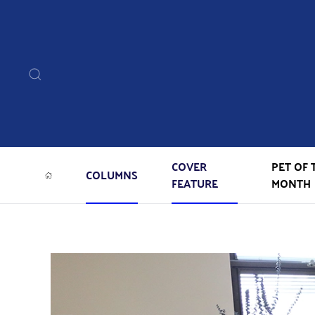
COVER
PET OF 
COLUMNS
FEATURE
MONTH