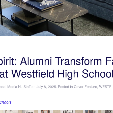
rit: Alumni Transform 
at Westfield High Schoo
ocal Media NJ Staff
on
July 8, 2025
. Posted in
Cover Feature
,
WESTFI
Schools