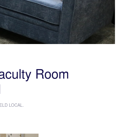
Faculty Room
l
ELD LOCAL
.