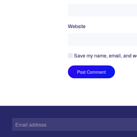
Website
Save my name, email, and webs
Post Comment