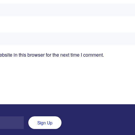
ite in this browser for the next time I comment.
Sign Up