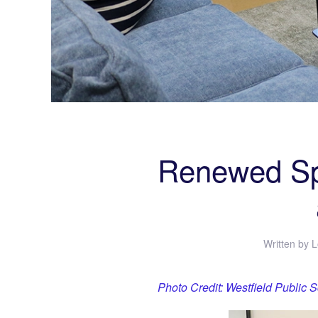
Renewed Spi
Written by
L
Photo Credit: Westfield Public 