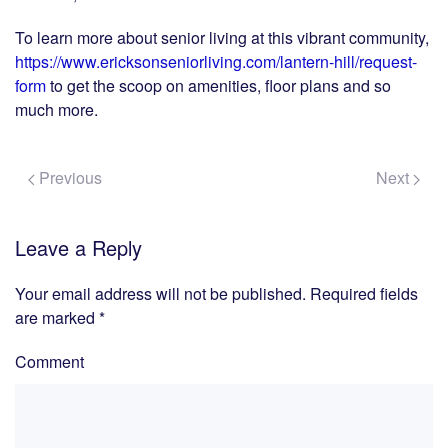
To learn more about senior living at this vibrant community,
https://www.ericksonseniorliving.com/lantern-hill/request-
form
to get the scoop on amenities, floor plans and so
much more.
Previous
Next
Leave a Reply
Your email address will not be published. Required fields
are marked
*
Comment