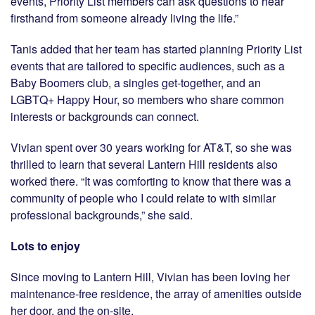
events, Priority List members can ask questions to hear
firsthand from someone already living the life.”
Tanis added that her team has started planning Priority List
events that are tailored to specific audiences, such as a
Baby Boomers club, a singles get-together, and an
LGBTQ+ Happy Hour, so members who share common
interests or backgrounds can connect.
Vivian spent over 30 years working for AT&T, so she was
thrilled to learn that several Lantern Hill residents also
worked there. “It was comforting to know that there was a
community of people who I could relate to with similar
professional backgrounds,” she said.
Lots to enjoy
Since moving to Lantern Hill, Vivian has been loving her
maintenance-free residence, the array of amenities outside
her door, and the on-site.