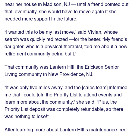
near her house in Madison, NJ — until a friend pointed out
that, eventually, she would have to move again if she
needed more support in the future.
“I wanted this to be my last move,” said Vivian, whose
search was quickly redirected —for the better. “My friend’s
daughter, who is a physical therapist, told me about a new
retirement community being built.”
That community was Lantern Hill, the Erickson Senior
Living community in New Providence, NJ.
“It was only five miles away, and the [sales team] informed
me that I could join the Priority List to attend events and
learn more about the community,” she said. “Plus, the
Priority List deposit was completely refundable, so there
was nothing to lose!”
After learning more about Lantern Hill’s maintenance-free