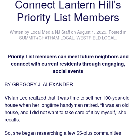
Connect Lantern Hill’s
Priority List Members
Written by
Local Media NJ Staff
on
August 1, 2025
. Posted in
SUMMIT+CHATHAM LOCAL
,
WESTFIELD LOCAL
.
Priority List members can meet future neighbors and
connect with current residents through engaging,
social events
BY GREGORY J. ALEXANDER
Vivian Lee realized that it was time to sell her 100-year-old
house when her longtime handyman retired. “It was an old
house, and I did not want to take care of it by myself,” she
recalls.
So, she began researching a few 55-plus communities