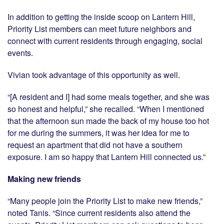
In addition to getting the inside scoop on Lantern Hill,
Priority List members can meet future neighbors and
connect with current residents through engaging, social
events.
Vivian took advantage of this opportunity as well.
“[A resident and I] had some meals together, and she was
so honest and helpful,” she recalled. “When I mentioned
that the afternoon sun made the back of my house too hot
for me during the summers, it was her idea for me to
request an apartment that did not have a southern
exposure. I am so happy that Lantern Hill connected us.”
Making new friends
“Many people join the Priority List to make new friends,”
noted Tanis. “Since current residents also attend the