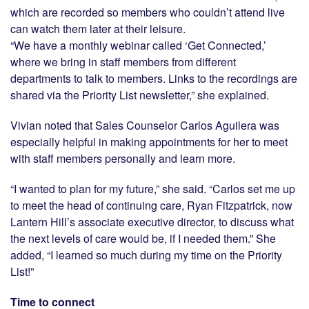
which are recorded so members who couldn’t attend live
can watch them later at their leisure.
“We have a monthly webinar called ‘Get Connected,’
where we bring in staff members from different
departments to talk to members. Links to the recordings are
shared via the Priority List newsletter,” she explained.
Vivian noted that Sales Counselor Carlos Aguilera was
especially helpful in making appointments for her to meet
with staff members personally and learn more.
“I wanted to plan for my future,” she said. “Carlos set me up
to meet the head of continuing care, Ryan Fitzpatrick, now
Lantern Hill’s associate executive director, to discuss what
the next levels of care would be, if I needed them.” She
added, “I learned so much during my time on the Priority
List!”
Time to connect