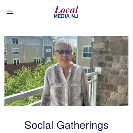
Social Gatherings