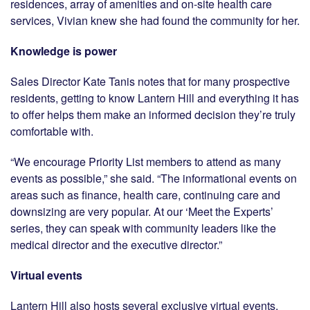
residences, array of amenities and on-site health care
services, Vivian knew she had found the community for her.
Knowledge is power
Sales Director Kate Tanis notes that for many prospective
residents, getting to know Lantern Hill and everything it has
to offer helps them make an informed decision they’re truly
comfortable with.
“We encourage Priority List members to attend as many
events as possible,” she said. “The informational events on
areas such as finance, health care, continuing care and
downsizing are very popular. At our ‘Meet the Experts’
series, they can speak with community leaders like the
medical director and the executive director.”
Virtual events
Lantern Hill also hosts several exclusive virtual events,