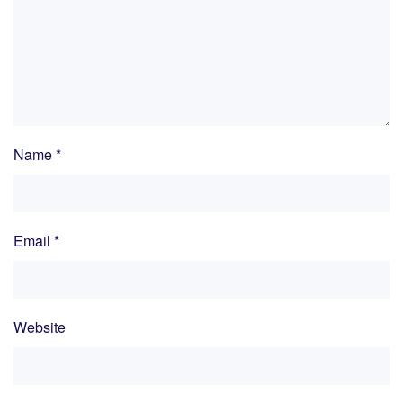
Name
*
Email
*
Website