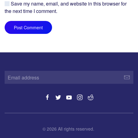
Save my name, email, and website in this browser for
the next time I comment.
Post Comment
©
2026
All rights reserved.