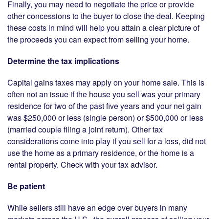
Finally, you may need to negotiate the price or provide
other concessions to the buyer to close the deal. Keeping
these costs in mind will help you attain a clear picture of
the proceeds you can expect from selling your home.
Determine the tax implications
Capital gains taxes may apply on your home sale. This is
often not an issue if the house you sell was your primary
residence for two of the past five years and your net gain
was $250,000 or less (single person) or $500,000 or less
(married couple filing a joint return). Other tax
considerations come into play if you sell for a loss, did not
use the home as a primary residence, or the home is a
rental property. Check with your tax advisor.
Be patient
While sellers still have an edge over buyers in many