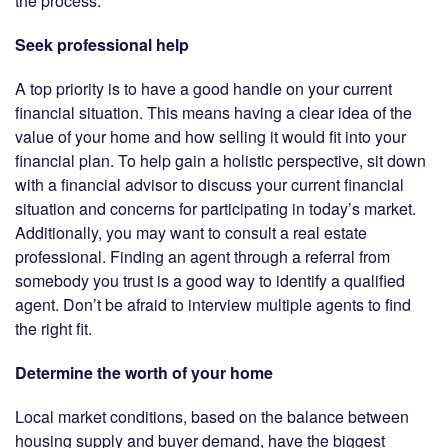
the process.
Seek professional help
A top priority is to have a good handle on your current
financial situation. This means having a clear idea of the
value of your home and how selling it would fit into your
financial plan. To help gain a holistic perspective, sit down
with a financial advisor to discuss your current financial
situation and concerns for participating in today’s market.
Additionally, you may want to consult a real estate
professional. Finding an agent through a referral from
somebody you trust is a good way to identify a qualified
agent. Don’t be afraid to interview multiple agents to find
the right fit.
Determine the worth of your home
Local market conditions, based on the balance between
housing supply and buyer demand, have the biggest