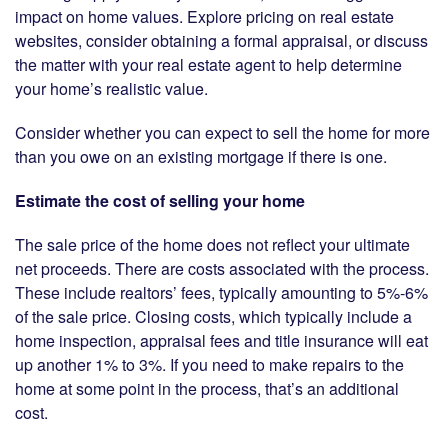
impact on home values. Explore pricing on real estate
websites, consider obtaining a formal appraisal, or discuss
the matter with your real estate agent to help determine
your home’s realistic value.
Consider whether you can expect to sell the home for more
than you owe on an existing mortgage if there is one.
Estimate the cost of selling your home
The sale price of the home does not reflect your ultimate
net proceeds. There are costs associated with the process.
These include realtors’ fees, typically amounting to 5%-6%
of the sale price. Closing costs, which typically include a
home inspection, appraisal fees and title insurance will eat
up another 1% to 3%. If you need to make repairs to the
home at some point in the process, that’s an additional
cost.