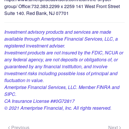
group/ Office:732.383.2299 x 2259 141 West Front Street
Suite 140. Red Bank, NJ 07701
Investment advisory products and services are made
available through Ameriprise Financial Services, LLC, a
registered investment adviser.
Investment products are not insured by the FDIC, NCUA or
any federal agency, are not deposits or obligations of, or
guaranteed by any financial institution, and involve
investment risks including possible loss of principal and
fluctuation in value.
Ameriprise Financial Services, LLC. Member FINRA and
SIPC.
CA Insurance License ##0G72817
© 2021 Ameriprise Financial, Inc. All rights reserved.
Previous
Next