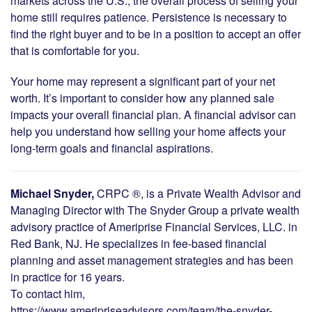
markets across the U.S., the overall process of selling your
home still requires patience. Persistence is necessary to
find the right buyer and to be in a position to accept an offer
that is comfortable for you.
Your home may represent a significant part of your net
worth. It’s important to consider how any planned sale
impacts your overall financial plan. A financial advisor can
help you understand how selling your home affects your
long-term goals and financial aspirations.
Michael Snyder,
CRPC ®, is a Private Wealth Advisor and
Managing Director with The Snyder Group a private wealth
advisory practice of Ameriprise Financial Services, LLC. in
Red Bank, NJ. He specializes in fee-based financial
planning and asset management strategies and has been
in practice for 16 years.
To contact him,
https://www.ameripriseadvisors.com/team/the-snyder-