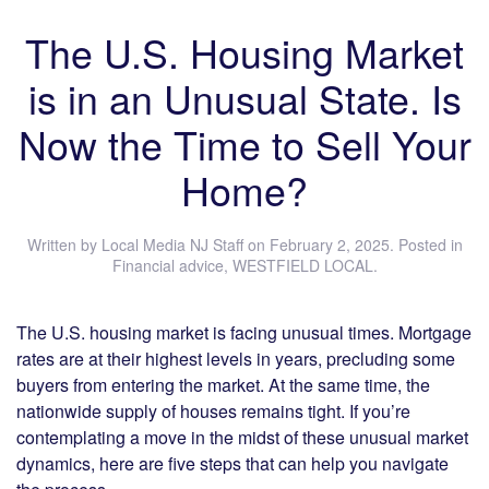
The U.S. Housing Market
is in an Unusual State. Is
Now the Time to Sell Your
Home?
Written by
Local Media NJ Staff
on
February 2, 2025
. Posted in
Financial advice
,
WESTFIELD LOCAL
.
The U.S. housing market is facing unusual times. Mortgage
rates are at their highest levels in years, precluding some
buyers from entering the market. At the same time, the
nationwide supply of houses remains tight. If you’re
contemplating a move in the midst of these unusual market
dynamics, here are five steps that can help you navigate