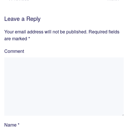
Leave a Reply
Your email address will not be published. Required fields
are marked
*
Comment
Name
*