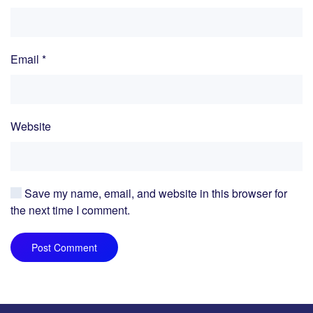
Email
*
Website
Save my name, email, and website in this browser for
the next time I comment.
Post Comment