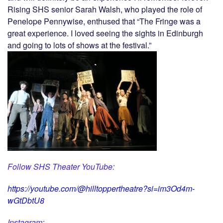
Rising SHS senior Sarah Walsh, who played the role of
Penelope Pennywise, enthused that “The Fringe was a
great experience. I loved seeing the sights in Edinburgh
and going to lots of shows at the festival.”
Follow SHS Theater YouTube:
https://youtube.com/@hilltoppertheatre?si=im3Od4m-
wGtDbtU8
Instagram: