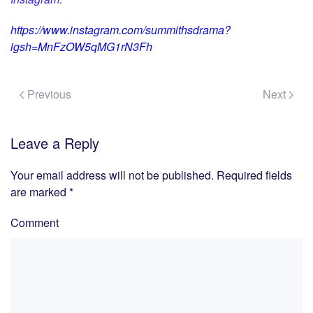
https://www.instagram.com/summithsdrama?
igsh=MnFzOW5qMG1rN3Fh
Previous
Next
Leave a Reply
Your email address will not be published. Required fields
are marked
*
Comment