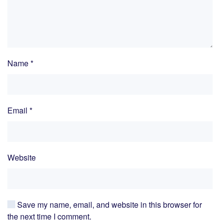
Name
*
Email
*
Website
Save my name, email, and website in this browser for
the next time I comment.