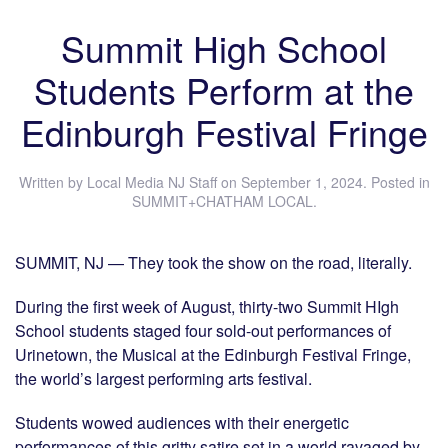
Summit High School
Students Perform at the
Edinburgh Festival Fringe
Written by
Local Media NJ Staff
on
September 1, 2024
. Posted in
SUMMIT+CHATHAM LOCAL
.
SUMMIT, NJ — They took the show on the road, literally.
During the first week of August, thirty-two Summit HIgh
School students staged four sold-out performances of
Urinetown, the Musical at the Edinburgh Festival Fringe,
the world’s largest performing arts festival.
Students wowed audiences with their energetic
performances of this gritty satire set in a world ravaged by