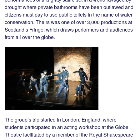
drought where private bathrooms have been outlawed and
citizens must pay to use public toilets in the name of water
conservation. Theirs was one of over 3,000 productions at
Scotland’s Fringe, which draws performers and audiences
from all over the globe.
The group’s trip started in London, England, where
students participated in an acting workshop at the Globe
Theatre facilitated by a member of the Royal Shakespeare