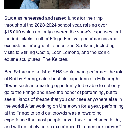
Students rehearsed and raised funds for their trip
throughout the 2023-2024 school year, raising over
$15,000 which not only covered the show’s expenses, but
funded tickets to other Fringe Festival performances and
excursions throughout London and Scotland, including
visits to Stirling Castle, Loch Lomond, and the iconic
equine sculptures, The Kelpies.
Ben Schachne, a rising SHS senior who performed the role
of Bobby Strong, said about his experience in Edinburgh:
“It was such an amazing opportunity to be able to not only
go to the Fringe and have the honor of performing, but to
see all kinds of theatre that you can’t see anywhere else in
the world! After working on Urinetown for a year, performing
at the Fringe to sold out crowds was a rewarding
experience that most people never have the chance to do,
and will definitely be an experience I’ll remember forever!”