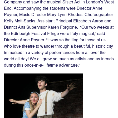
Company and saw the musical Sister Act in London’s West
End. Accompanying the students were Director Anne
Poyner, Music Director Mary-Lynn Rhodes, Choreographer
Kelly Mott-Sacks, Assistant Principal Elizabeth Aaron and
District Arts Supervisor Karen Forgione. “Our two weeks at
the Edinburgh Festival Fringe were truly magical,” said
Director Anne Poyner. “It was so thrilling for those of us
who love theatre to wander through a beautiful, historic city
immersed in a variety of performances from all over the
world all day! We all grew so much as artists and as friends
during this once-in-a- lifetime adventure.”