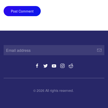
Post Comment
©
2026
All rights reserved.