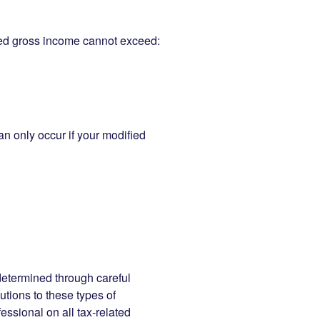
sted gross income cannot exceed:
n only occur if your modified
determined through careful
butions to these types of
essional on all tax-related