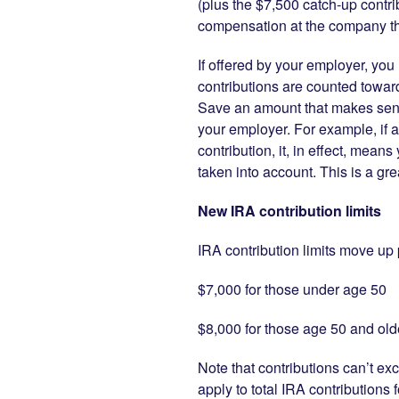
(plus the $7,500 catch-up contri
compensation at the company th
If offered by your employer, you 
contributions are counted towar
Save an amount that makes sense 
your employer. For example, if a
contribution, it, in effect, mean
taken into account. This is a gr
New IRA contribution limits
IRA contribution limits move up p
$7,000 for those under age 50
$8,000 for those age 50 and old
Note that contributions can’t ex
apply to total IRA contributions 