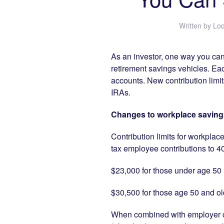
Written by
Loc
As an investor, one way you can 
retirement savings vehicles. Ea
accounts. New contribution limi
IRAs.
Changes to workplace savings
Contribution limits for workplac
tax employee contributions to 40
$23,000 for those under age 50
$30,500 for those age 50 and old
When combined with employer co