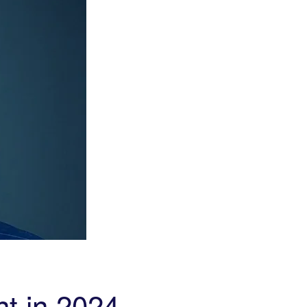
t in 2024