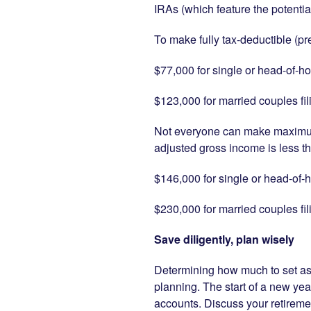
IRAs (which feature the potential
To make fully tax-deductible (pr
$77,000 for single or head-of-ho
$123,000 for married couples fili
Not everyone can make maximum R
adjusted gross income is less t
$146,000 for single or head-of-h
$230,000 for married couples fili
Save diligently, plan wisely
Determining how much to set asi
planning. The start of a new year
accounts. Discuss your retiremen