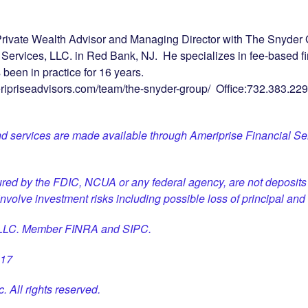
rivate Wealth Advisor and Managing Director with The Snyder G
l Services, LLC. in Red Bank, NJ. He specializes in fee-based f
een in practice for 16 years.
eripriseadvisors.com/team/the-snyder-group/ Office:732.383.229
d services are made available through Ameriprise Financial Ser
ured by the FDIC, NCUA or any federal agency, are not deposits 
 involve investment risks including possible loss of principal and 
, LLC. Member FINRA and SIPC.
817
. All rights reserved.