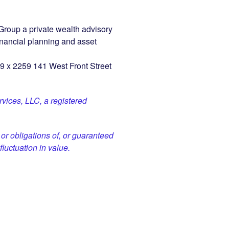
roup a private wealth advisory
inancial planning and asset
9 x 2259 141 West Front Street
vices, LLC, a registered
or obligations of, or guaranteed
fluctuation in value.