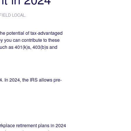
IELD LOCAL
.
the potential of tax-advantaged
y you can contribute to these
such as 401(k)s, 403(b)s and
4. In 2024, the IRS allows pre-
kplace retirement plans in 2024