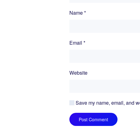
Name
*
Email
*
Website
Save my name, email, and webs
Post Comment