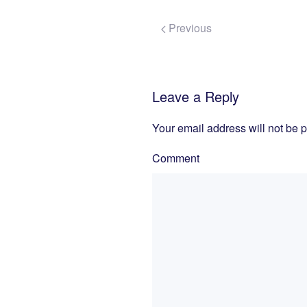
Previous
Leave a Reply
Your email address will not be 
Comment