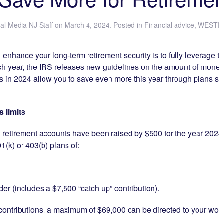
al Media NJ Staff
on
March 4, 2024
. Posted in
Financial advice
,
WESTF
enhance your long-term retirement security is to fully leverage 
ch year, the IRS releases new guidelines on the amount of mone
ts in 2024 allow you to save even more this year through plans 
 limits
e retirement accounts have been raised by $500 for the year 202
1(k) or 403(b) plans of:
er (includes a $7,500 “catch up” contribution).
ntributions, a maximum of $69,000 can be directed to your wor