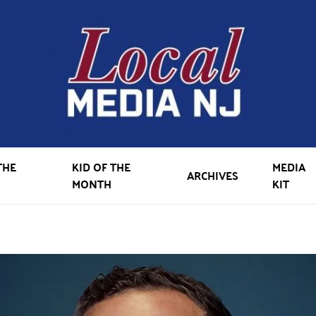
THE
KID OF THE
MEDIA
ARCHIVES
MONTH
KIT