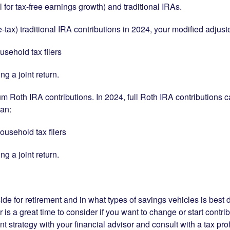
 for tax-free earnings growth) and traditional IRAs.
e-tax) traditional IRA contributions in 2024, your modified adju
usehold tax filers
ng a joint return.
oth IRA contributions. In 2024, full Roth IRA contributions ca
han:
ousehold tax filers
ng a joint return.
de for retirement and in what types of savings vehicles is best 
 is a great time to consider if you want to change or start contri
t strategy with your financial advisor and consult with a tax prof