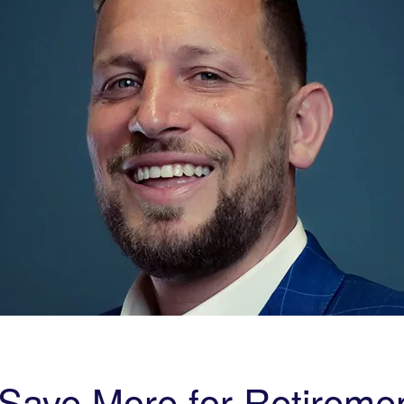
Save More for Retiremen