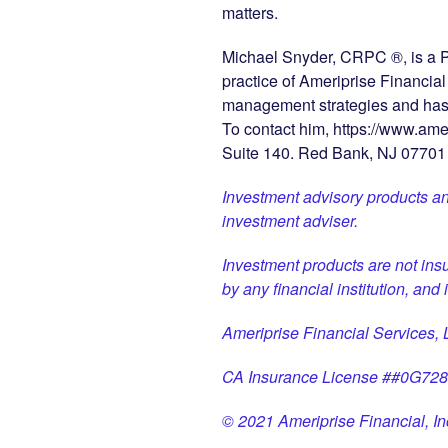
matters.
Michael Snyder, CRPC ®, is a P
practice of Ameriprise Financia
management strategies and has b
To contact him, https://www.am
Suite 140. Red Bank, NJ 07701
Investment advisory products an
investment adviser.
Investment products are not ins
by any financial institution, and
Ameriprise Financial Services
CA Insurance License ##0G72
© 2021 Ameriprise Financial, Inc