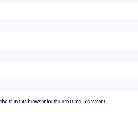
ite in this browser for the next time I comment.