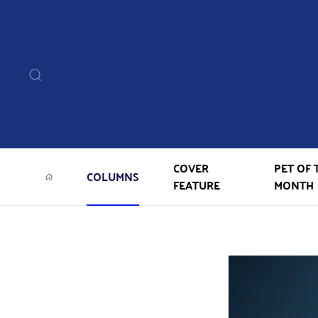
COVER
PET OF 
COLUMNS
FEATURE
MONTH