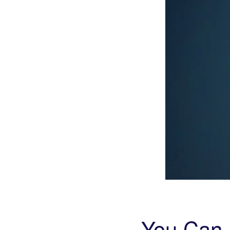
You Can 