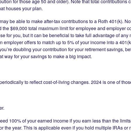
bution for those age 50 and older). Note that total contributions
at houses your plan.
may be able to make after-tax contributions to a Roth 401(k). Not
d the $69,000 total maximum limit for employee and employer co
for you, but it can be beneficial to take full advantage of any 
n employer offers to match up to 5% of your income into a 401(k)
s you’re doubling your contribution for your retirement savings, 
eat way for your savings to make a big impact.
eriodically to reflect cost-of-living changes. 2024 is one of tho
er.
ceed 100% of your earned income if you earn less than the limits 
for the year. This is applicable even if you hold multiple IRAs o