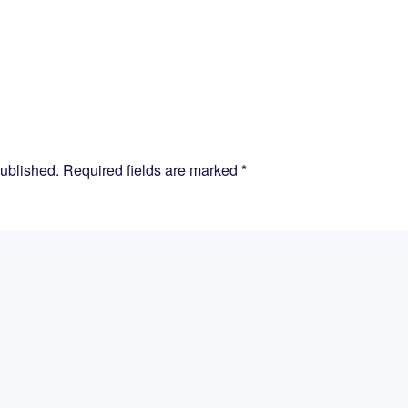
published. Required fields are marked
*