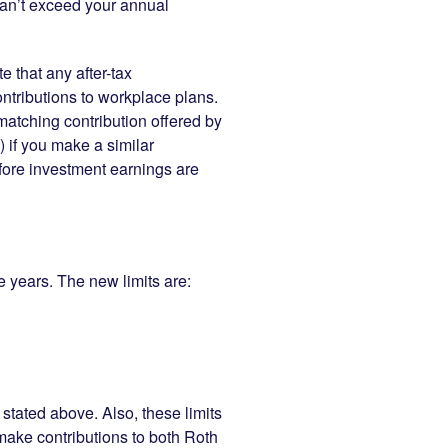
 can’t exceed your annual
e that any after-tax
ntributions to workplace plans.
matching contribution offered by
 if you make a similar
before investment earnings are
se years. The new limits are:
stated above. Also, these limits
r make contributions to both Roth