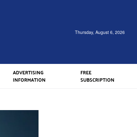
Thursday, August 6, 2026
ADVERTISING
FREE
INFORMATION
SUBSCRIPTION