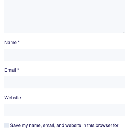
Name
*
Email
*
Website
Save my name, email, and website in this browser for