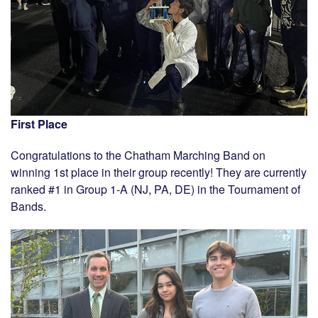
First Place
Congratulations to the Chatham Marching Band on
winning 1st place in their group recently! They are currently
ranked #1 in Group 1-A (NJ, PA, DE) in the Tournament of
Bands.