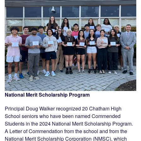
National Merit Scholarship Program
Principal Doug Walker recognized 20 Chatham High
School seniors who have been named Commended
Students in the 2024 National Merit Scholarship Program.
A Letter of Commendation from the school and from the
National Merit Scholarship Corporation (NMSC), which