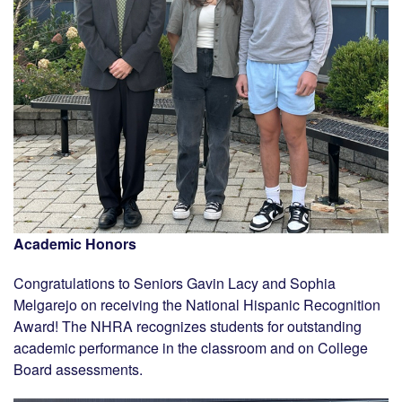
Academic Honors
Congratulations to Seniors Gavin Lacy and Sophia
Melgarejo on receiving the National Hispanic Recognition
Award! The NHRA recognizes students for outstanding
academic performance in the classroom and on College
Board assessments.