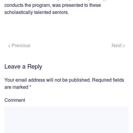
conducts the program, was presented to these
scholastically talented seniors.
Previous
Next
Leave a Reply
Your email address will not be published. Required fields
are marked
*
Comment