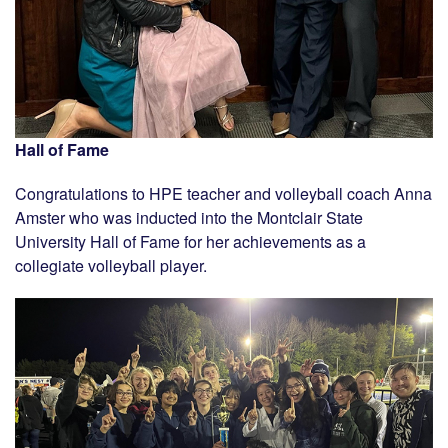
Hall of Fame
Congratulations to HPE teacher and volleyball coach Anna
Amster who was inducted into the Montclair State
University Hall of Fame for her achievements as a
collegiate volleyball player.