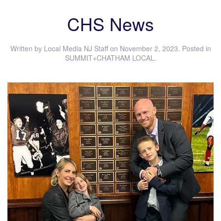
CHS News
Written by
Local Media NJ Staff
on
November 2, 2023
. Posted in
SUMMIT+CHATHAM LOCAL
.