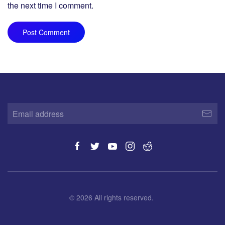
the next time I comment.
Post Comment
©
2026
All rights reserved.