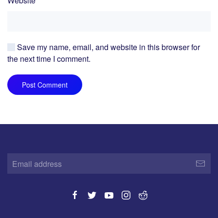
Website
Save my name, email, and website in this browser for
the next time I comment.
Post Comment