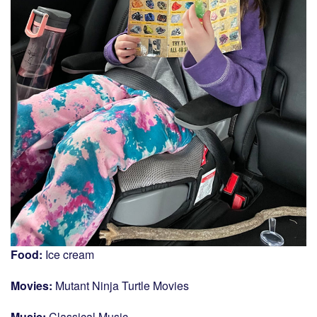
Food:
Ice cream
Movies:
Mutant Ninja Turtle Movies
Music:
Classical Music