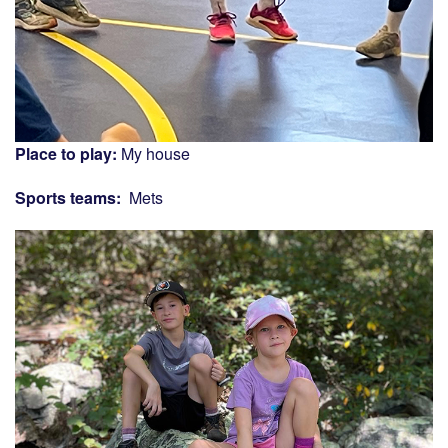
Place to play:
My house
Sports teams:
Mets