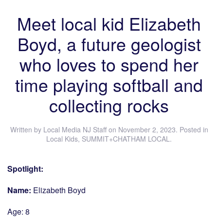
Meet local kid Elizabeth
Boyd, a future geologist
who loves to spend her
time playing softball and
collecting rocks
Written by
Local Media NJ Staff
on
November 2, 2023
. Posted in
Local Kids
,
SUMMIT+CHATHAM LOCAL
.
Spotlight:
Name:
Elizabeth Boyd
Age: 8