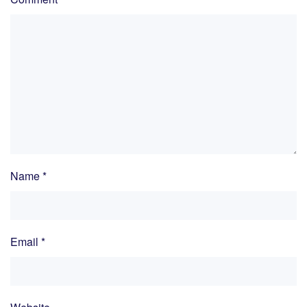
Name
*
Email
*