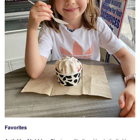
Favorites