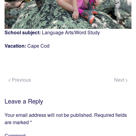
School subject:
Language Arts/Word Study
Vacation:
Cape Cod
Previous
Next
Leave a Reply
Your email address will not be published. Required fields
are marked
*
Comment