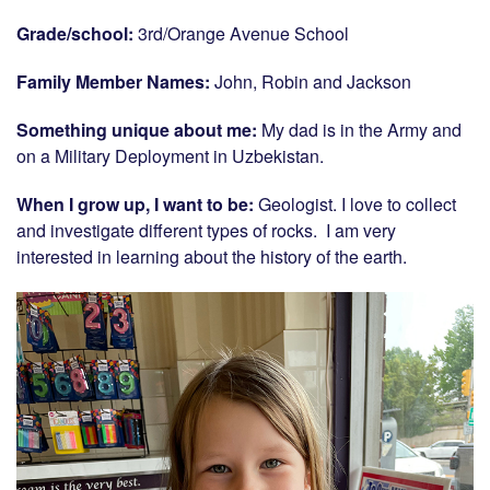
Grade/school:
3rd/Orange Avenue School
Family Member Names:
John, Robin and Jackson
Something unique about me:
My dad is in the Army and
on a Military Deployment in Uzbekistan.
When I grow up, I want to be:
Geologist. I love to collect
and investigate different types of rocks. I am very
interested in learning about the history of the earth.