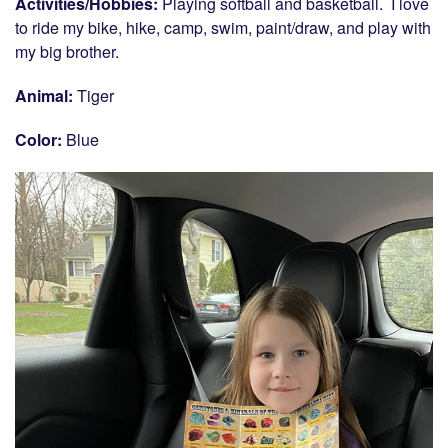
Activities/Hobbies:
Playing softball and basketball. I love
to ride my bike, hike, camp, swim, paint/draw, and play with
my big brother.
Animal:
Tiger
Color:
Blue