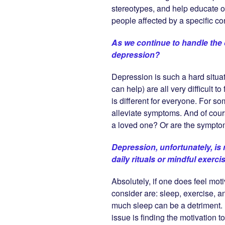
stereotypes, and help educate 
people affected by a specific con
As we continue to handle the 
depression?
Depression is such a hard situat
can help) are all very difficult
is different for everyone. For s
alleviate symptoms. And of cours
a loved one? Or are the symptom
Depression, unfortunately, is 
daily rituals or mindful exerci
Absolutely, if one does feel mot
consider are: sleep, exercise, an
much sleep can be a detriment. I
issue is finding the motivation t