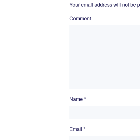
Your email address will not be 
Comment
Name
*
Email
*