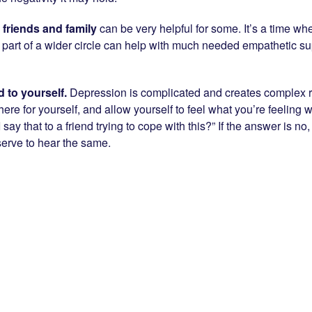
h friends
and family
can be very helpful for some. It’s a time wh
 part of a wider circle can help with much needed empathetic su
d to yourself.
Depression is complicated and creates complex r
ere for yourself, and allow yourself to feel what you’re feeling
 I say that to a friend trying to cope with this?” If the answer is 
serve to hear the same.