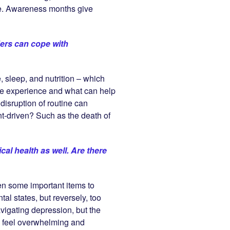
le. Awareness months give
ders can cope with
, sleep, and nutrition – which
 the experience and what can help
disruption of routine can
nt-driven? Such as the death of
cal health as well. Are there
hen some important items to
al states, but reversely, too
avigating depression, but the
can feel overwhelming and