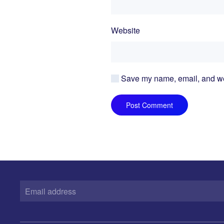
Website
Save my name, email, and webs
Post Comment