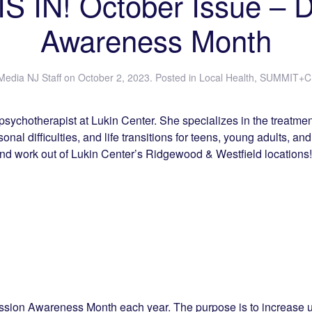
S IN! October Issue – 
Awareness Month
Media NJ Staff
on
October 2, 2023
. Posted in
Local Health
,
SUMMIT+C
psychotherapist at Lukin Center. She specializes in the treatmen
nal difficulties, and life transitions for teens, young adults, and
and work out of Lukin Center’s Ridgewood & Westfield locations!
ssion Awareness Month each year. The purpose is to increase 