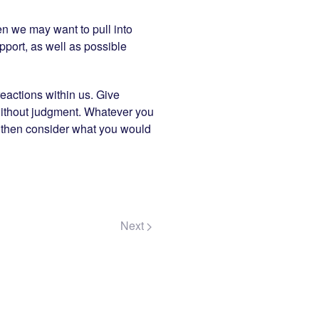
en we may want to pull into
pport, as well as possible
eactions within us. Give
 without judgment. Whatever you
no, then consider what you would
Next