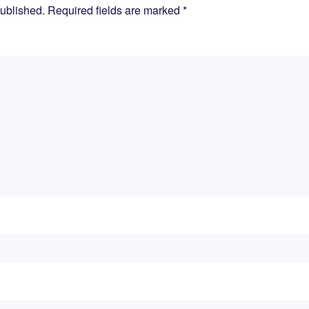
published. Required fields are marked
*