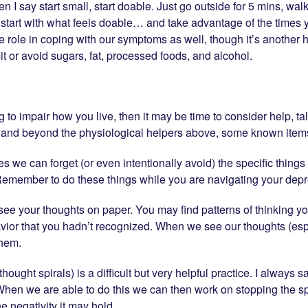
hen I say start small, start doable. Just go outside for 5 mins, wa
 start with what feels doable… and take advantage of the times
arge role in coping with our symptoms as well, though it’s anothe
mit or avoid sugars, fat, processed foods, and alcohol.
ng to impair how you live, then it may be time to consider help, 
, and beyond the physiological helpers above, some known items
we can forget (or even intentionally avoid) the specific things we
 Remember to do these things while you are navigating your depr
o see your thoughts on paper. You may find patterns of thinking y
avior that you hadn’t recognized. When we see our thoughts (es
them.
(thought spirals) is a difficult but very helpful practice. I always s
p. When we are able to do this we can then work on stopping the sp
e negativity it may hold.