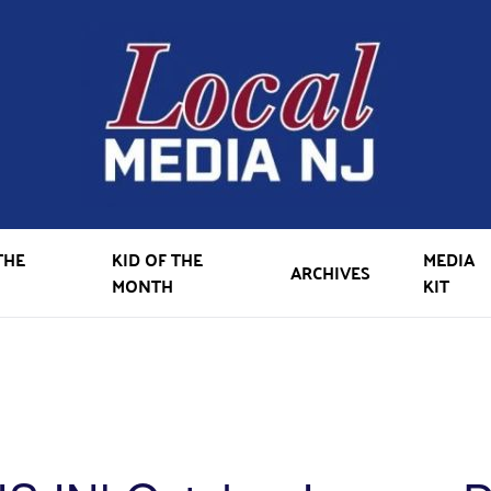
THE
KID OF THE
MEDIA
ARCHIVES
MONTH
KIT