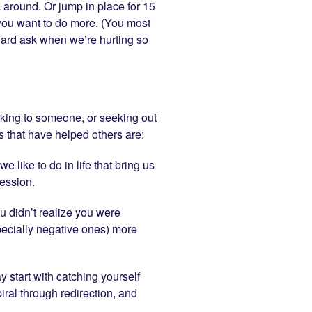
lk around. Or jump in place for 15
 you want to do more. (You most
r hard ask when we’re hurting so
talking to someone, or seeking out
 that have helped others are:
 like to do in life that bring us
ession.
ou didn’t realize you were
pecially negative ones) more
ay start with catching yourself
iral through redirection, and