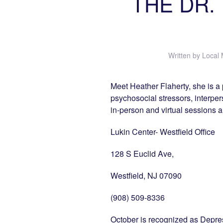
THE DR. I
Written by
Local 
Meet Heather Flaherty, she is a 
psychosocial stressors, interperso
in-person and virtual sessions 
Lukin Center- Westfield Office
128 S Euclid Ave,
Westfield, NJ 07090
(908) 509-8336
October is recognized as Depre