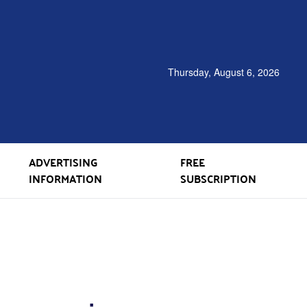
Thursday, August 6, 2026
ADVERTISING
FREE
INFORMATION
SUBSCRIPTION