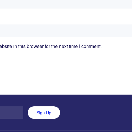
ite in this browser for the next time I comment.
Sign Up