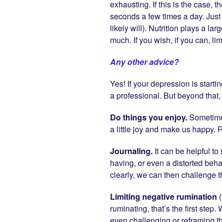
exhausting. If this is the case, t
seconds a few times a day. Just
likely will). Nutrition plays a l
much. If you wish, if you can, li
Any other advice?
Yes! If your depression is starti
a professional. But beyond that
Do things you enjoy.
Sometimes 
a little joy and make us happy.
Journaling.
It can be helpful t
having, or even a distorted beh
clearly, we can then challenge 
Limiting negative rumination
ruminating, that’s the first ste
even challenging or reframing th