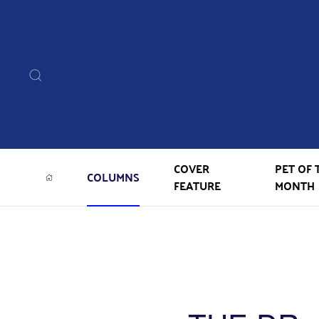
COVER
PET OF 
COLUMNS
FEATURE
MONTH