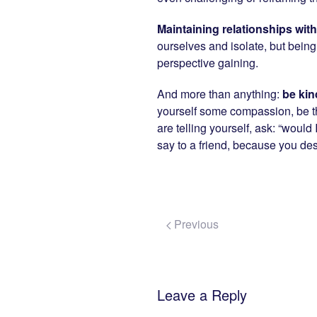
Maintaining relationships wit
ourselves and isolate, but being
perspective gaining.
And more than anything:
be kin
yourself some compassion, be th
are telling yourself, ask: “would
say to a friend, because you de
Previous
Leave a Reply