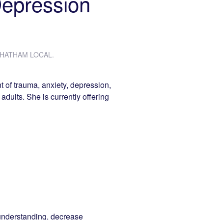
Depression
HATHAM LOCAL
.
t of trauma, anxiety, depression,
 adults. She is currently offering
understanding, decrease