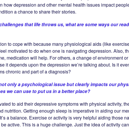
on how depression and other mental health issues impact peop
dition a chance to share their stories.
challenges that life throws us, what are some ways our rea
ion to cope with because many physiological aids (like exercise
 to feel motivated to do when one is navigating depression. Also,
ome, medication will help. For others, a change of environment or 
e it depends upon the depression we’re talking about. Is it eve
s chronic and part of a diagnosis?
not only a psychological issue but clearly impacts our physi
ses we can use to put us in a better place?
ivated to aid their depressive symptoms with physical activity, t
d nutrition. Getting enough sleep is imperative in aiding our ment
t’s a balance. Exercise or activity is very helpful aiding those n
o be active. This is a huge challenge. Just the idea of activity 