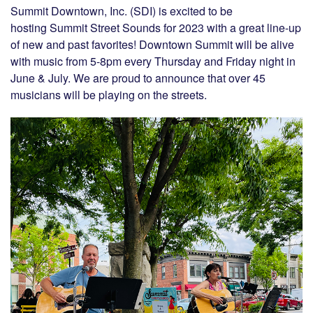
Summit Downtown, Inc. (SDI) is excited to be
hosting Summit Street Sounds for 2023 with a great line-up
of new and past favorites! Downtown Summit will be alive
with music from 5-8pm every Thursday and Friday night in
June & July. We are proud to announce that over 45
musicians will be playing on the streets.