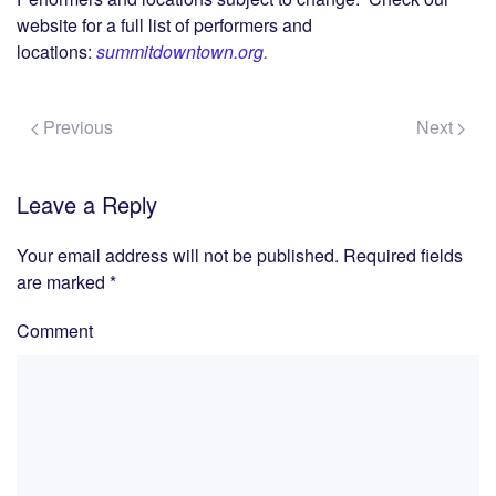
website for a full list of performers and
locations:
summitdowntown.org.
Previous
Next
Leave a Reply
Your email address will not be published. Required fields
are marked
*
Comment