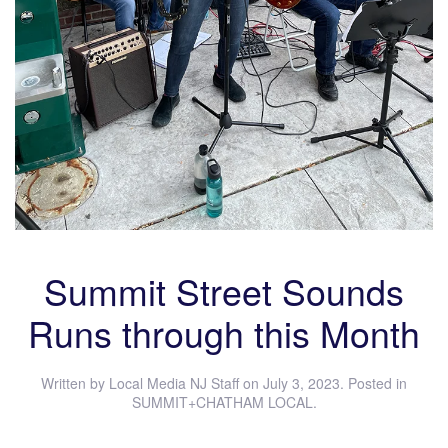
Summit Street Sounds
Runs through this Month
Written by
Local Media NJ Staff
on
July 3, 2023
. Posted in
SUMMIT+CHATHAM LOCAL
.