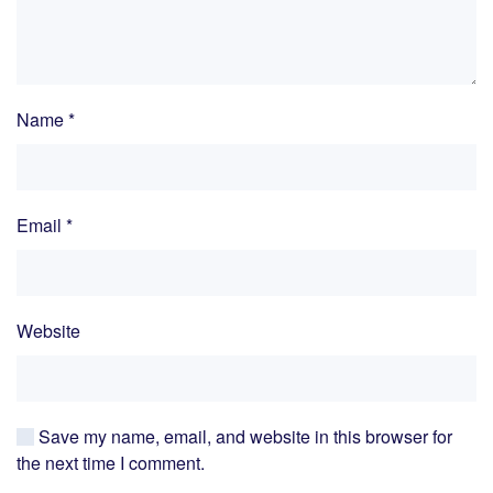
Name
*
Email
*
Website
Save my name, email, and website in this browser for
the next time I comment.