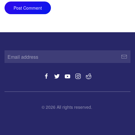
Post Comment
©
2026
All rights reserved.