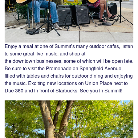
Enjoy a meal at one of Summit’s many outdoor cafes, listen
to some great live music, and shop at
the downtown businesses, some of which will be open late.
Be sure to visit the Promenade on Springfield Avenue,
filled with tables and chairs for outdoor dining and enjoying
the music. Exciting new locations on Union Place next to
Due 360 and in front of Starbucks. See you in Summit!