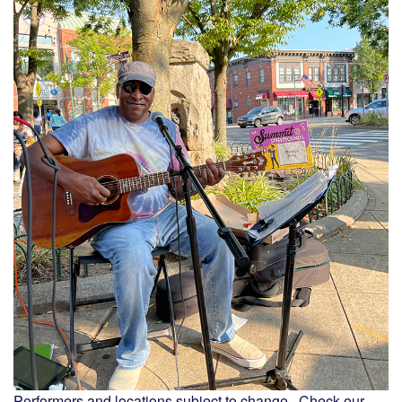
Performers and locations subject to change. Check our