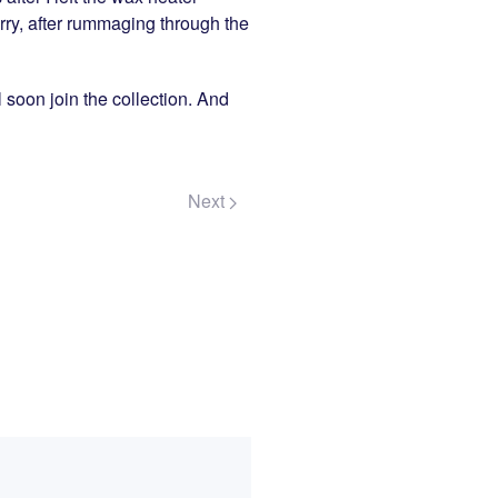
orry, after rummaging through the
l soon join the collection. And
Next