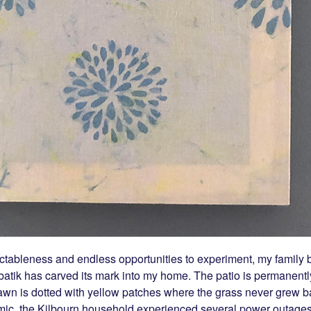
ctableness and endless opportunities to experiment, my family b
atik has carved its mark into my home. The patio is permanentl
awn is dotted with yellow patches where the grass never grew b
mic, the Kilbourn household experienced several power outages a