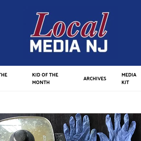
THE
KID OF THE
MEDIA
ARCHIVES
MONTH
KIT