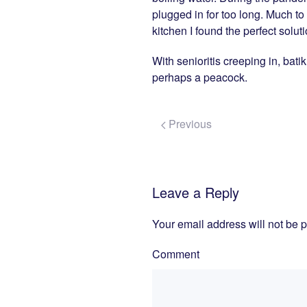
plugged in for too long. Much to
kitchen I found the perfect solut
With senioritis creeping in, bati
perhaps a peacock.
Previous
Leave a Reply
Your email address will not be 
Comment