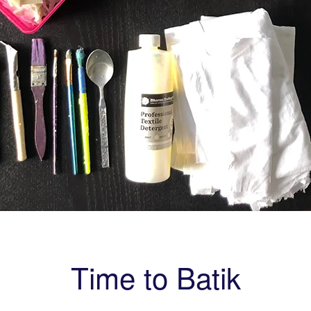
Time to Batik