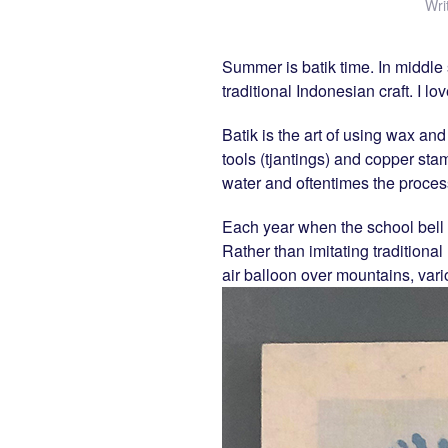
Wri
Summer is batik time. In middle 
traditional Indonesian craft. I 
Batik is the art of using wax and
tools (tjantings) and copper sta
water and oftentimes the process
Each year when the school bell 
Rather than imitating traditional 
air balloon over mountains, vari