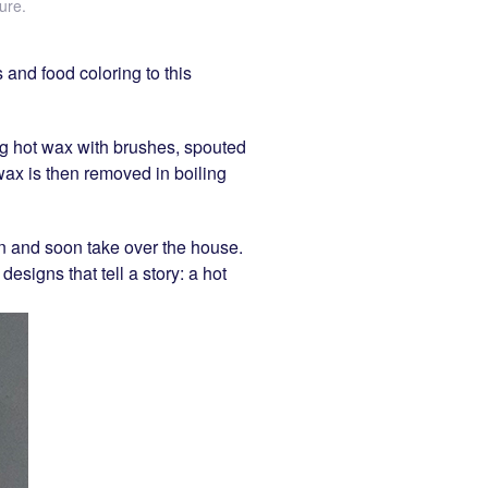
ure
.
 and food coloring to this
ying hot wax with brushes, spouted
 wax is then removed in boiling
on and soon take over the house.
designs that tell a story: a hot