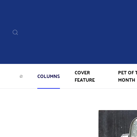
COVER
PET OF 
COLUMNS
FEATURE
MONTH