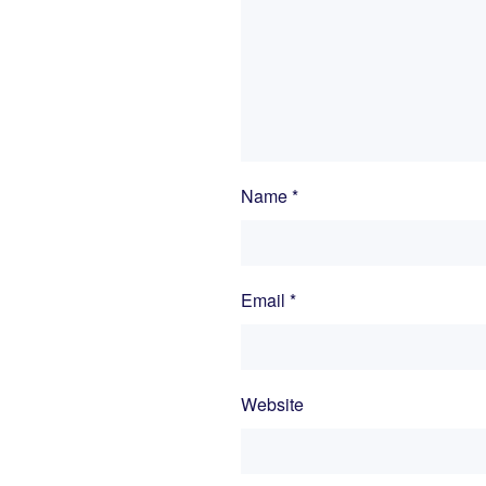
Name
*
Email
*
Website