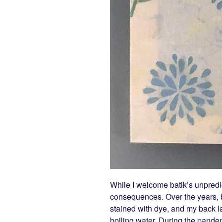
While I welcome batik’s unpredi
consequences. Over the years, b
stained with dye, and my back l
boiling water. During the pande