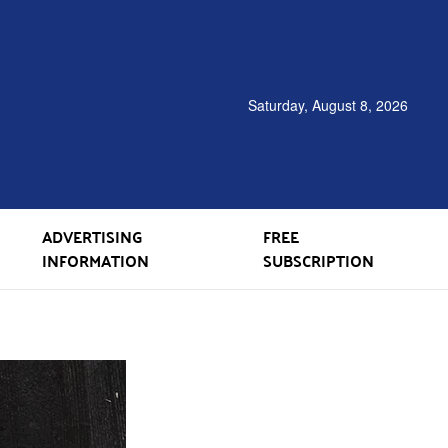
Saturday, August 8, 2026
ADVERTISING
FREE
INFORMATION
SUBSCRIPTION