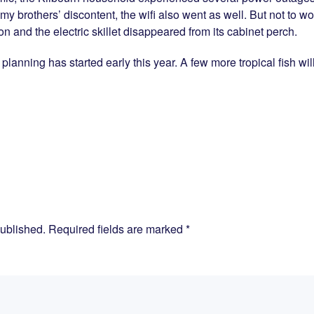
 my brothers’ discontent, the wifi also went as well. But not to w
ion and the electric skillet disappeared from its cabinet perch.
k planning has started early this year. A few more tropical fish wil
published. Required fields are marked
*