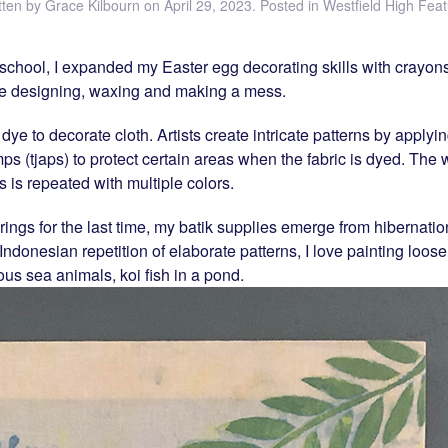
tten by
Grace Kilbourn
on
April 29, 2023
. Posted in
Westfield High Feat
school, I expanded my Easter egg decorating skills with crayons
love designing, waxing and making a mess.
 dye to decorate cloth. Artists create intricate patterns by appl
mps (tjaps) to protect certain areas when the fabric is dyed. The
 is repeated with multiple colors.
rings for the last time, my batik supplies emerge from hibernati
Indonesian repetition of elaborate patterns, I love painting loose 
ous sea animals, koi fish in a pond.