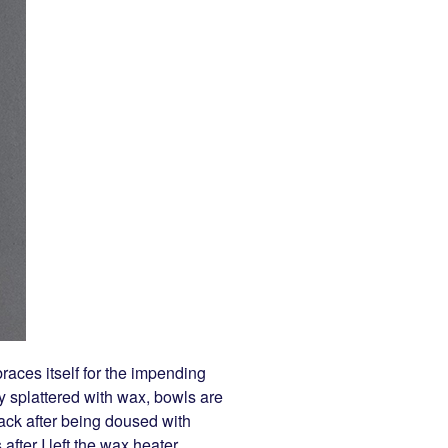
races itself for the impending
y splattered with wax, bowls are
ack after being doused with
fter I left the wax heater