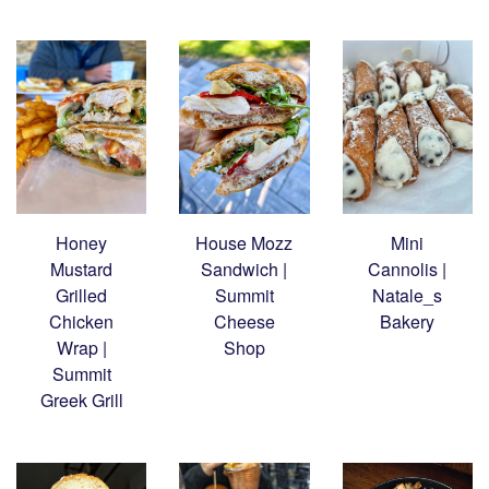
Honey
House Mozz
Mini
Mustard
Sandwich |
Cannolis |
Grilled
Summit
Natale_s
Chicken
Cheese
Bakery
Wrap |
Shop
Summit
Greek Grill