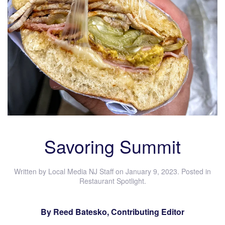
Savoring Summit
Written by
Local Media NJ Staff
on
January 9, 2023
. Posted in
Restaurant Spotlight
.
By Reed Batesko, Contributing Editor