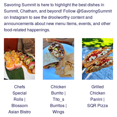
Savoring Summit is here to highlight the best dishes in
Summit, Chatham, and beyond! Follow @SavoringSummit
on Instagram to see the droolworthy content and
announcements about new menu items, events, and other
food-related happenings.
Chefs
Chicken
Grilled
Special
Burrito |
Chicken
Rolls |
Tito_s
Panini |
Blossom
Burritos |
SQR Pizza
Asian Bistro
Wings