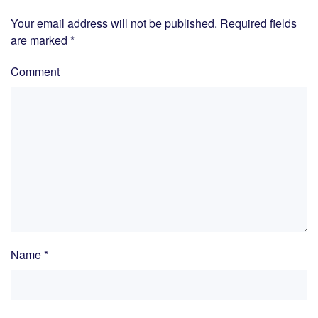
Your email address will not be published. Required fields
are marked
*
Comment
Name
*