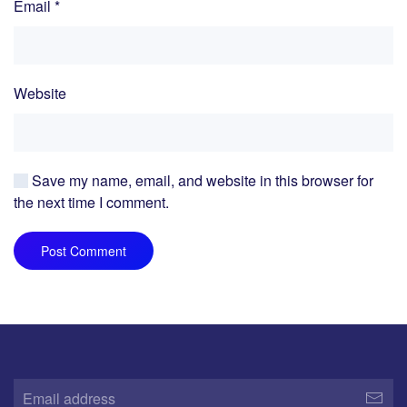
Email
*
Website
Save my name, email, and website in this browser for
the next time I comment.
Post Comment