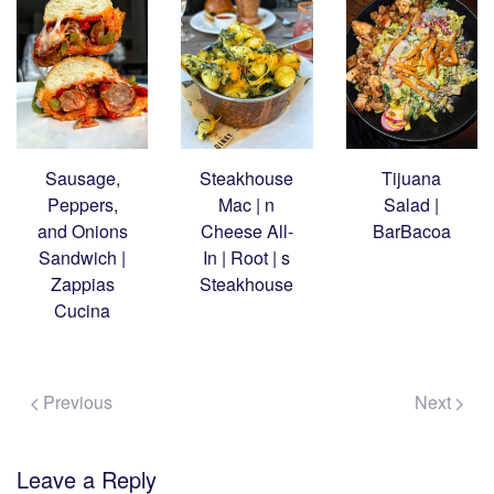
Sausage,
Steakhouse
Tijuana
Peppers,
Mac | n
Salad |
and Onions
Cheese All-
BarBacoa
Sandwich |
In | Root | s
Zappias
Steakhouse
Cucina
Previous
Next
Leave a Reply