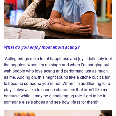
What do you enjoy most about acting?
“Acting brings me a lot of happiness and joy. I definitely feel
the happiest when I’m on stage and when I’m hanging out
with people who love acting and performing just as much
as me. Adding on, this might sound like a cliche but it’s fun
to become someone you’re not. When I’m auditioning for a
play, I always like to choose characters that aren’t like me
because while it may be a challenging role, I get to be in
someone else’s shoes and see how life is for them!”