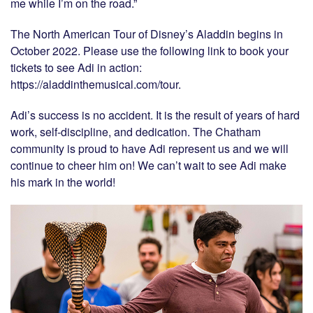
me while I’m on the road.”
The North American Tour of Disney’s Aladdin begins in
October 2022. Please use the following link to book your
tickets to see Adi in action:
https://aladdinthemusical.com/tour.
Adi’s success is no accident. It is the result of years of hard
work, self-discipline, and dedication. The Chatham
community is proud to have Adi represent us and we will
continue to cheer him on! We can’t wait to see Adi make
his mark in the world!