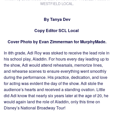
WESTFIELD LOCAL
.
By Tanya Dev
Copy Editor SCL Local
Cover Photo by Evan Zimmerman for MurphyMade.
In 8th grade, Adi Roy was stoked to receive the lead role in
his school play, Aladdin. For hours every day leading up to
the show, Adi would attend rehearsals, memorize lines,
and rehearse scenes to ensure everything went smoothly
during the performance. His practice, dedication, and love
for acting was evident the day of the show. Adi stole the
audience’s hearts and received a standing ovation. Little
did Adi know that nearly six years later at the age of 20, he
would again land the role of Aladdin, only this time on
Disney’s National Broadway Tour!