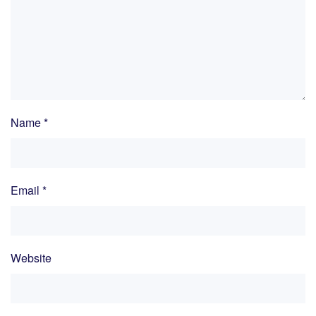
Name
*
Email
*
Website