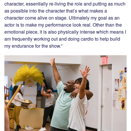
character, essentially re-living the role and putting as much
as possible into the character that’s what makes a
character come alive on stage. Ultimately my goal as an
actor is to make my performance look real. Other than the
emotional piece, it is also physically intense which means I
am frequently working out and doing cardio to help build
my endurance for the show.”