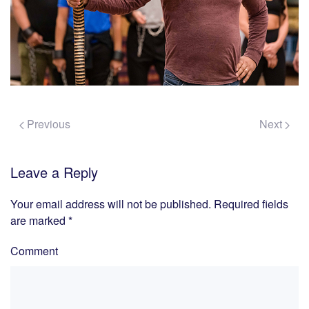
Previous
Next
Leave a Reply
Your email address will not be published. Required fields
are marked
*
Comment