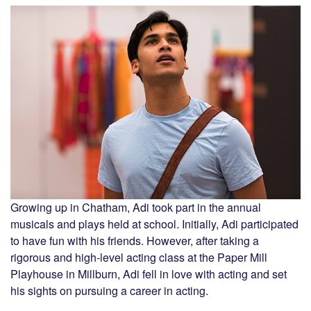
Growing up in Chatham, Adi took part in the annual
musicals and plays held at school. Initially, Adi participated
to have fun with his friends. However, after taking a
rigorous and high-level acting class at the Paper Mill
Playhouse in Millburn, Adi fell in love with acting and set
his sights on pursuing a career in acting.