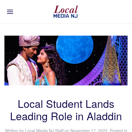
Local Student Lands
Leading Role in Aladdin
Written by
Local Media NJ Staff
on
November 17, 2022
. Posted in