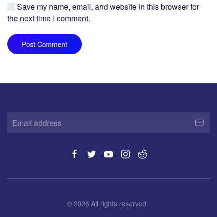
Save my name, email, and website in this browser for
the next time I comment.
Post Comment
©
2026
All rights reserved.