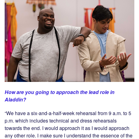
How are you going to approach the lead role in
Aladdin?
“We have a six-and-a-half-week rehearsal from 9 a.m. to 5
p.m. which includes technical and dress rehearsals
towards the end. I would approach it as I would approach
any other role. I make sure I understand the essence of the