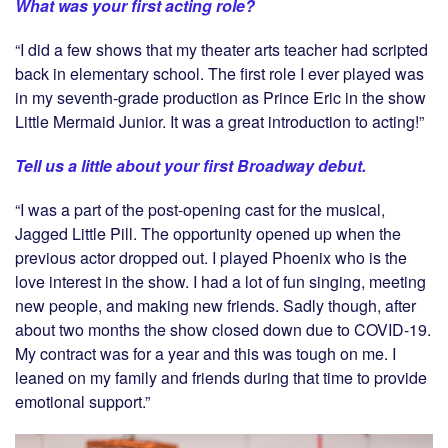
What was your first acting role?
“I did a few shows that my theater arts teacher had scripted
back in elementary school. The first role I ever played was
in my seventh-grade production as Prince Eric in the show
Little Mermaid Junior. It was a great introduction to acting!”
Tell us a little about your first Broadway debut.
“I was a part of the post-opening cast for the musical,
Jagged Little Pill. The opportunity opened up when the
previous actor dropped out. I played Phoenix who is the
love interest in the show. I had a lot of fun singing, meeting
new people, and making new friends. Sadly though, after
about two months the show closed down due to COVID-19.
My contract was for a year and this was tough on me. I
leaned on my family and friends during that time to provide
emotional support.”