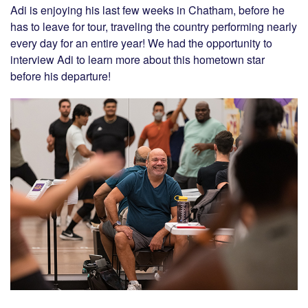
Adi is enjoying his last few weeks in Chatham, before he
has to leave for tour, traveling the country performing nearly
every day for an entire year! We had the opportunity to
interview Adi to learn more about this hometown star
before his departure!