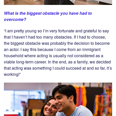
What is the biggest obstacle you have had to
overcome?
“I am pretty young so I’m very fortunate and grateful to say
that I haven’t had too many obstacles. If I had to choose,
the biggest obstacle was probably the decision to become
an actor. I say this because I come from an immigrant
household where acting is usually not considered as a
viable long-term career. In the end, as a family, we decided
that acting was something I could succeed at and so far, it’s
working!”