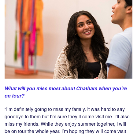
What will you miss most about Chatham when you’re
on tour?
“I’m definitely going to miss my family. It was hard to say
goodbye to them but I’m sure they’ll come visit me. I’ll also
miss my friends. While they enjoy summer together, I will
be on tour the whole year. I’m hoping they will come visit