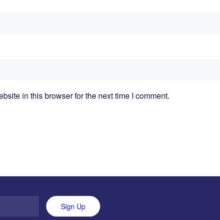
ite in this browser for the next time I comment.
Sign Up