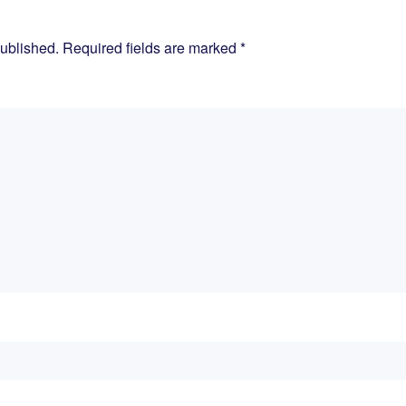
published. Required fields are marked
*