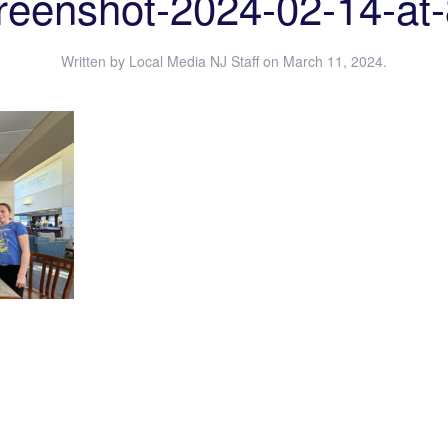
reenshot-2024-02-14-at-
Written by
Local Media NJ Staff
on
March 11, 2024
.