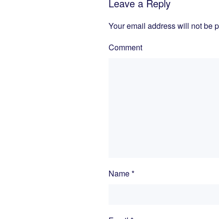
Leave a Reply
Your email address will not be 
Comment
Name
*