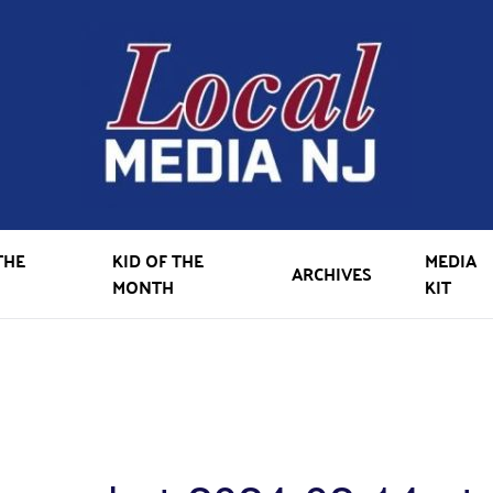
THE
KID OF THE
MEDIA
ARCHIVES
MONTH
KIT