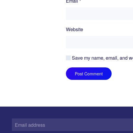
Email
*
Website
Save my name, email, and webs
Post Comment