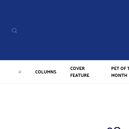
COVER
PET OF 
COLUMNS
FEATURE
MONTH