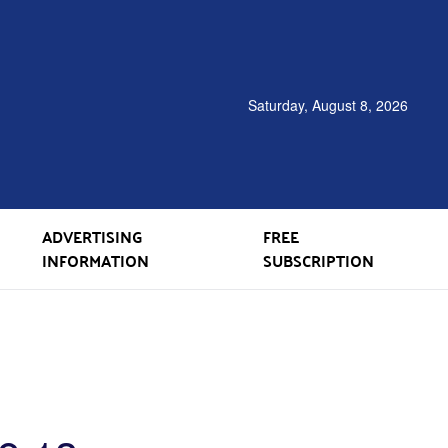
Saturday, August 8, 2026
ADVERTISING
FREE
INFORMATION
SUBSCRIPTION