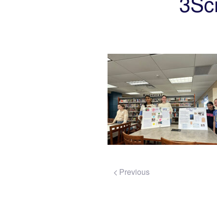
3Sc
Previous