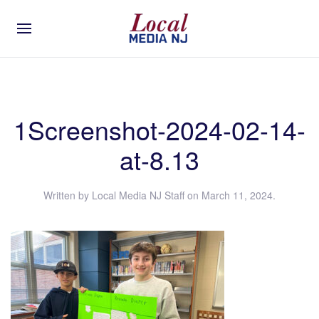
1Screenshot-2024-02-14-
at-8.13
Written by
Local Media NJ Staff
on
March 11, 2024
.