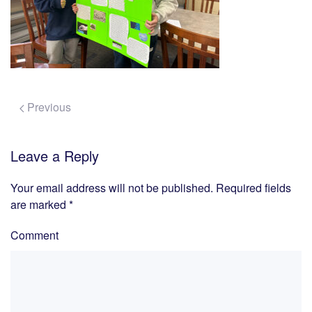
Previous
Leave a Reply
Your email address will not be published. Required fields
are marked
*
Comment