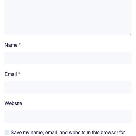
Name
*
Email
*
Website
Save my name, email, and website in this browser for