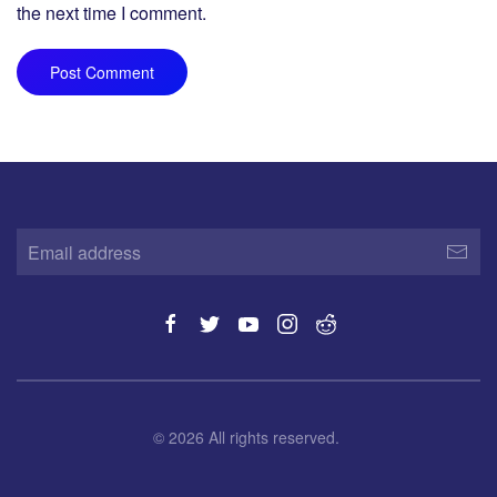
the next time I comment.
Post Comment
©
2026
All rights reserved.