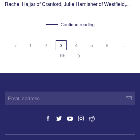
Rachel Hajjar of Cranford, Julie Harnisher of Westfield,...
Continue reading
1
2
3
4
5
6
…
66