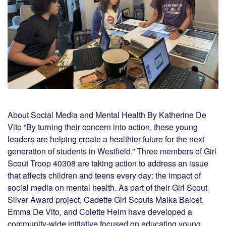
About Social Media and Mental Health By Katherine De
Vito “By turning their concern into action, these young
leaders are helping create a healthier future for the next
generation of students in Westfield.” Three members of Girl
Scout Troop 40308 are taking action to address an issue
that affects children and teens every day: the impact of
social media on mental health. As part of their Girl Scout
Silver Award project, Cadette Girl Scouts Maika Balcet,
Emma De Vito, and Colette Heim have developed a
community-wide initiative focused on educating young