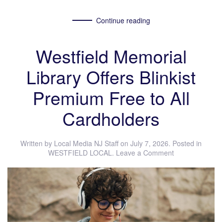
Continue reading
Westfield Memorial
Library Offers Blinkist
Premium Free to All
Cardholders
Written by
Local Media NJ Staff
on
July 7, 2026
. Posted in
WESTFIELD LOCAL
.
Leave a Comment