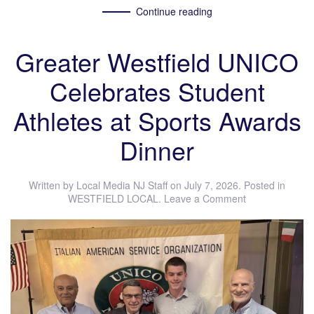
Continue reading
Greater Westfield UNICO
Celebrates Student
Athletes at Sports Awards
Dinner
Written by
Local Media NJ Staff
on
July 7, 2026
. Posted in
WESTFIELD LOCAL
.
Leave a Comment