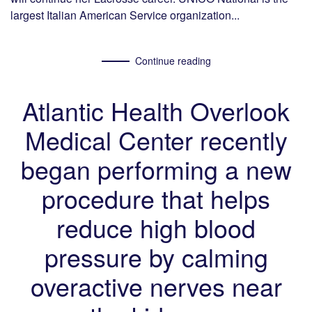
largest Italian American Service organization...
Continue reading
Atlantic Health Overlook
Medical Center recently
began performing a new
procedure that helps
reduce high blood
pressure by calming
overactive nerves near