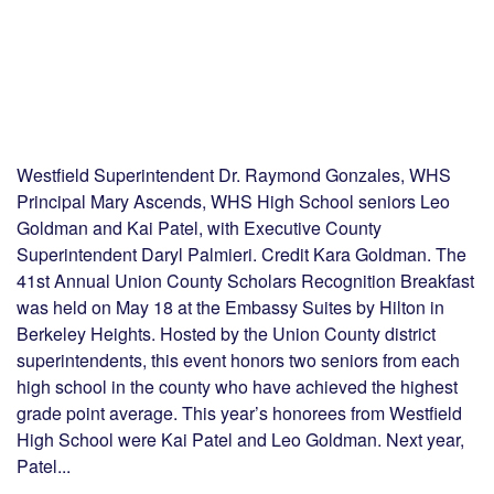
Westfield Superintendent Dr. Raymond Gonzales, WHS
Principal Mary Ascends, WHS High School seniors Leo
Goldman and Kai Patel, with Executive County
Superintendent Daryl Palmieri. Credit Kara Goldman. The
41st Annual Union County Scholars Recognition Breakfast
was held on May 18 at the Embassy Suites by Hilton in
Berkeley Heights. Hosted by the Union County district
superintendents, this event honors two seniors from each
high school in the county who have achieved the highest
grade point average. This year’s honorees from Westfield
High School were Kai Patel and Leo Goldman. Next year,
Patel...