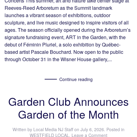
Concerts This summer, art and nature take center stage at
Reeves-Reed Arboretum as the Summit landmark
launches a vibrant season of exhibitions, outdoor
sculpture, and live music designed to inspire visitors of all
ages. The season officially opened during the Arboretum’s
signature fundraising event, ART in the Garden, with the
debut of Féminin Pluriel, a solo exhibition by Québec-
based artist Pascale Bouchard. Now open to the public
through October 31 in the Wisner House gallery,...
Continue reading
Garden Club Announces
Garden of the Month
Written by
Local Media NJ Staff
on
July 6, 2026
. Posted in
WESTFIELD LOCAL
.
Leave a Comment