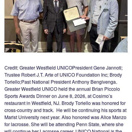
Credit: Greater Westfield UNICOPresident Gene Jannoti;
Trustee Robert J.T. Arte of UNICO Foundation Inc; Brody
Toriello;Past National President Anthony Bengivenga.
Greater Westfield UNICO held the annual Brian Piccolo
Sports Awards Dinner on June 8, 2026, at Cosimo’s
restaurant in Westfield, NJ. Brody Toriello was honored for
cross-country and track. He will be continuing his sports at
Marist University next year. Also honored was Alice Manzo
for lacrosse. She will be attending Penn State, where she
will continue her Lacrosse career. UNICO National is the