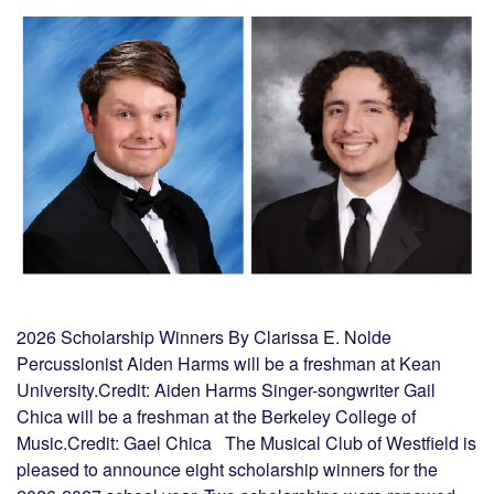
2026 Scholarship Winners By Clarissa E. Nolde
Percussionist Aiden Harms will be a freshman at Kean
University.Credit: Aiden Harms Singer-songwriter Gail
Chica will be a freshman at the Berkeley College of
Music.Credit: Gael Chica The Musical Club of Westfield is
pleased to announce eight scholarship winners for the