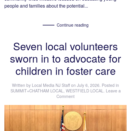
people and families about the potential...
Continue reading
Seven local volunteers
sworn in to advocate for
children in foster care
Written by
Local Media NJ Staff
on
July 6, 2026
. Posted in
SUMMIT+CHATHAM LOCAL
,
WESTFIELD LOCAL
.
Leave a
Comment