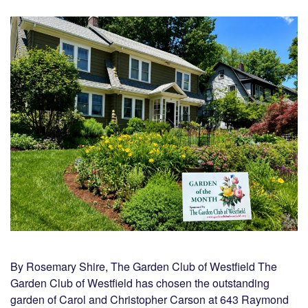
By Rosemary Shire, The Garden Club of Westfield The
Garden Club of Westfield has chosen the outstanding
garden of Carol and Christopher Carson at 643 Raymond