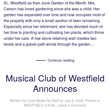
St., Westfield as their June Garden of the Month. Mrs.
Carson has loved gardening since she was a child. Her
garden has expanded over time and now occupies most of
the property with only a small section of lawn remaining.
Especially since her retirement, she has devoted much of
her time to planting and cultivating her plants, which thrive
under her care. A low stone retaining wall creates two
levels and a gravel path winds through the garden....
Continue reading
Musical Club of Westfield
Announces
Written by
Local Media NJ Staff
on
July 6, 2026
. Posted in
WESTFIELD LOCAL
.
Leave a Comment