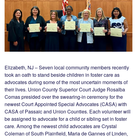
Elizabeth, NJ – Seven local community members recently
took an oath to stand beside children in foster care as
advocates during some of the most uncertain moments of
their lives. Union County Superior Court Judge Rosalba
Comas presided over the swearing-in ceremony for the
newest Court Appointed Special Advocates (CASA) with
CASA of Passaic and Union Counties. Each volunteer will
be assigned to advocate for a child or sibling set in foster
care. Among the newest child advocates are Crystal
Coleman of South Plainfield, Maria de Gannes of Linden,