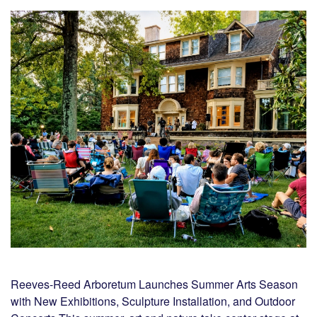
Reeves-Reed Arboretum Launches Summer Arts Season
with New Exhibitions, Sculpture Installation, and Outdoor