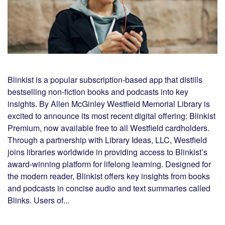
Blinkist is a popular subscription-based app that distills
bestselling non-fiction books and podcasts into key
insights. By Allen McGinley Westfield Memorial Library is
excited to announce its most recent digital offering: Blinkist
Premium, now available free to all Westfield cardholders.
Through a partnership with Library Ideas, LLC, Westfield
joins libraries worldwide in providing access to Blinkist’s
award-winning platform for lifelong learning. Designed for
the modern reader, Blinkist offers key insights from books
and podcasts in concise audio and text summaries called
Blinks. Users of...