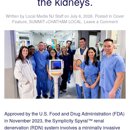
the kidneys.
Written by
Local Media NJ Staff
on
July 6, 2026
. Posted in
Cover
Feature
,
SUMMIT+CHATHAM LOCAL
.
Leave a Comment
Approved by the U.S. Food and Drug Administration (FDA)
in November 2023, the Symplicity Spyral™ renal
denervation (RDN) system involves a minimally invasive