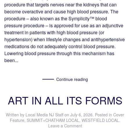
procedure that targets nerves near the kidneys that can
become overactive and cause high blood pressure. The
procedure – also known as the Symplicity™ blood
pressure procedure – is approved for use as an adjunctive
treatment in patients with high blood pressure (or
hypertension) when lifestyle changes and antihypertensive
medications do not adequately control blood pressure.
Lowering blood pressure through this mechanism has
been...
Continue reading
ART IN ALL ITS FORMS
Written by
Local Media NJ Staff
on
July 6, 2026
. Posted in
Cover
Feature
,
SUMMIT+CHATHAM LOCAL
,
WESTFIELD LOCAL
.
Leave a Comment