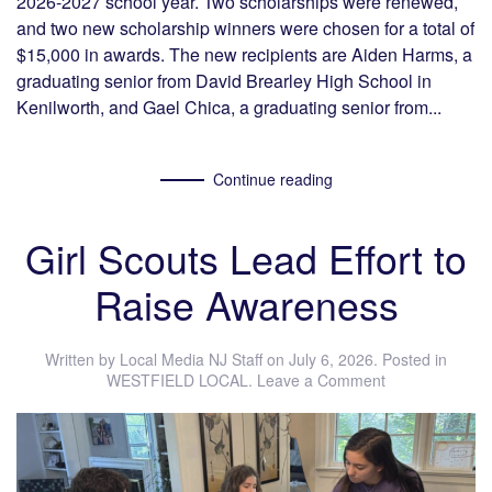
2026-2027 school year. Two scholarships were renewed,
and two new scholarship winners were chosen for a total of
$15,000 in awards. The new recipients are Aiden Harms, a
graduating senior from David Brearley High School in
Kenilworth, and Gael Chica, a graduating senior from...
Continue reading
Girl Scouts Lead Effort to
Raise Awareness
Written by
Local Media NJ Staff
on
July 6, 2026
. Posted in
WESTFIELD LOCAL
.
Leave a Comment