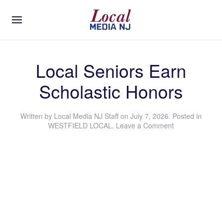
Local Seniors Earn
Scholastic Honors
Written by
Local Media NJ Staff
on
July 7, 2026
. Posted in
WESTFIELD LOCAL
.
Leave a Comment